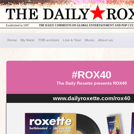
Established in 1997
THE DAILY COMMENTS ON GLOBAL ENTERTAINMENT AND POP CU
Home
My Marie
TDR archives
Live & Tour
Music
About us
#ROX40
The Daily Roxette presents ROX40
www.dailyroxette.com/rox40