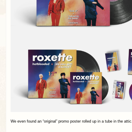
We even found an “original” promo poster rolled up in a tube in the atti