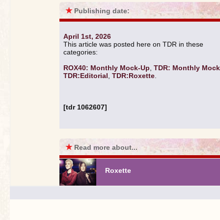
★
Publishing date:
April 1st, 2026
This article was posted here on TDR in these
categories:
ROX40: Monthly Mock-Up
,
TDR: Monthly Moc
TDR:Editorial
,
TDR:Roxette
.
[tdr 1062607]
★
Read more about...
Roxette