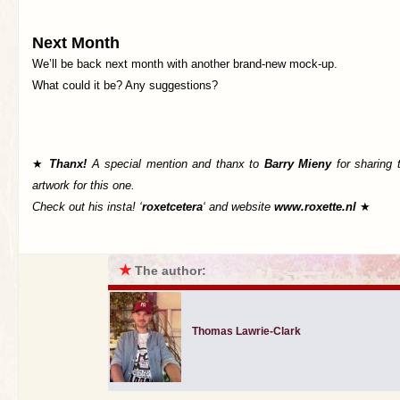
Next Month
We’ll be back next month with another brand-new mock-up.
What could it be? Any suggestions?
★
Thanx!
A special mention and thanx to
Barry Mieny
for sharing 
artwork for this one.
Check out his insta! ‘
roxetcetera
‘ and website
www.roxette.nl
★
★
The author:
Thomas Lawrie-Clark