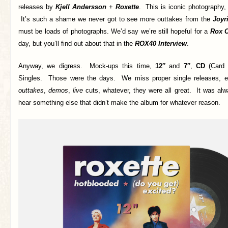
releases by
Kjell Andersson
+
Roxette
. This is iconic photography, 
It’s such a shame we never got to see more outtakes from the
Joyr
must be loads of photographs. We’d say we’re still hopeful for a
Rox C
day, but you’ll find out about that in the
ROX40 Interview
.
Anyway, we digress. Mock-ups this time,
12″
and
7″
,
CD
(Card 
Singles. Those were the days. We miss proper single releases, e
outtakes
,
demos
,
live
cuts, whatever, they were all great. It was alw
hear something else that didn’t make the album for whatever reason.