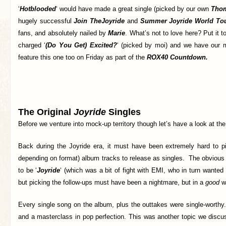
‘
Hotblooded
‘ would have made a great single (picked by our own
Tho
hugely successful
Join The
Joyride
and
Summer Joyride World Tou
fans, and absolutely nailed by
Marie
. What’s not to love here? Put it t
charged ‘
(Do You Get) Excited?
‘ (picked by moi) and we have our mo
feature this one too on Friday as part of the
ROX40 Countdown.
The Original
Joyride
Singles
Before we venture into mock-up territory though let’s have a look at th
Back during the Joyride era, it must have been extremely hard to 
depending on format) album tracks to release as singles. The obvious
to be ‘
Joyride
‘ (which was a bit of fight with EMI, who in turn wanted 
but picking the follow-ups must have been a nightmare, but in a
good
w
Every single song on the album, plus the outtakes were single-worthy
and a masterclass in pop perfection. This was another topic we disc