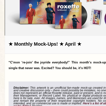
★ Monthly Mock-Ups! ★ April ★
“C’mon ‘re-join’ the joyride everybody!” This month’s mock-up
single that never was. Excited? You should be, it’s HOT!
Disclaimer:
This artwork is an unofficial fan-made mock-up created in g
and creative discussion only – there could possibly be mistakes, no one
does not represent an official Roxette release, past or present, and is 
their Management, or Record Label. No physical or digital products e
here is for sale, ever. All images, names, and likenesses are used for il
and remain the property of their respective copyright holders. No co
intended, and no commercial use is made or implied.
Here's a list of 
so far. Enjoy!
Thanks!