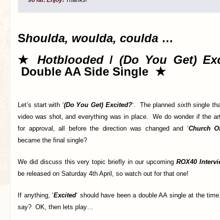
S
houlda, woulda, coulda
…
★
Hotblooded
/
(Do You Get) Ex
Double AA Side Single ★
Let’s start with ‘
(Do You Get) Excited?
‘. The planned
sixth
single th
video was shot, and everything was in place. We do wonder if the ar
for approval, all before the direction was changed and ‘
Church O
became the final single?
We did discuss this very topic briefly in our upcoming
ROX40 Intervi
be released on Saturday 4th April, so watch out for that one!
If anything, ‘
Excited
‘ should have been a double AA single at the tim
say? OK, then lets play…