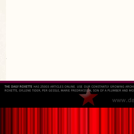
`
THE DAILY ROXETTE
HAS 25803 ARTICLES ONLINE. USE OUR CONSTANTLY GROWING ARCH
ROXETTE, GYLLENE TIDER, PER GESSLE, MARIE FREDRIKSSON, SON OF A PLUMBER AND MO