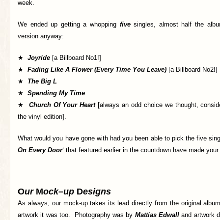
week.
We ended up getting a whopping
five
singles, almost half the albu
version anyway:
★
Joyride
[a Billboard No1!]
★
Fading Like A Flower (Every Time You Leave)
[a Billboard No2!]
★
The Big L
★
Spending My Time
★
Church Of Your Heart
[always an odd choice we thought, conside
the vinyl edition].
What would you have gone with had you been able to pick the five sin
On Every Door
‘ that featured earlier in the countdown have made your 
O
ur
M
ock
–
up
D
esigns
As always, our mock-up takes its lead directly from the original alb
artwork it was too. Photography was by
Mattias Edwall
and artwork de