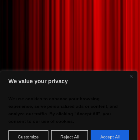
We value your privacy
We use cookies to enhance your browsing
experience, serve personalized ads or content, and
analyze our traffic. By clicking "Accept All", you
consent to our use of cookies.
Customize
Reject All
Accept All