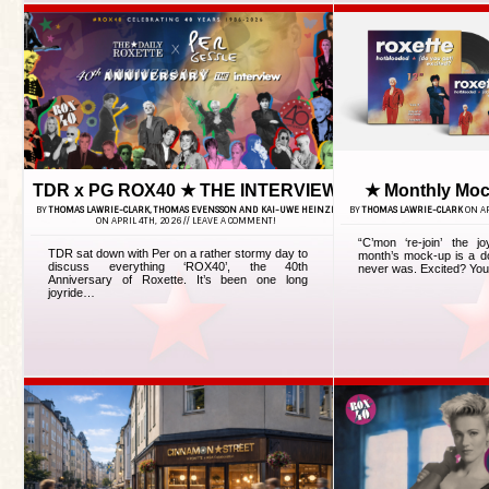
TDR x PG ROX40 ★ THE INTERVIEW
★ Monthly Moc
BY
THOMAS LAWRIE-CLARK, THOMAS EVENSSON AND KAI-UWE HEINZE
BY
THOMAS LAWRIE-CLARK
ON AP
ON APRIL 4TH, 2026 //
LEAVE A COMMENT!
“C’mon ‘re-join’ the j
TDR sat down with Per on a rather stormy day to
month’s mock-up is a do
discuss everything ‘ROX40’, the 40th
never was. Excited? You 
Anniversary of Roxette. It’s been one long
joyride…