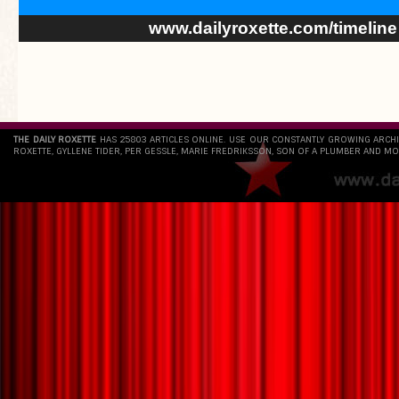
www.dailyroxette.com/timeline
THE DAILY ROXETTE
HAS 25803 ARTICLES ONLINE. USE OUR CONSTANTLY GROWING ARCH
ROXETTE, GYLLENE TIDER, PER GESSLE, MARIE FREDRIKSSON, SON OF A PLUMBER AND MO