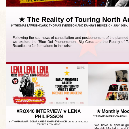
★ The Reality of Touring North 
BY
THOMAS LAWRIE-CLARK, THOMAS EVENSSON AND KAI-UWE HEINZE
ON JULY 26TH, 
Following the sad news of cancellation and postponement of the planned
we explore the ‘Blue Dot Phenomenon’, Big Costs and the Reality of To
Roxette are far from alone in this crisis.
#ROX40 INTERVIEW ★ LENA
★ Monthly Moc
PHILIPSSON
BY
THOMAS LAWRIE-CLARK
ON JU
BY
THOMAS LAWRIE-CLARK AND THOMAS EVENSSON
ON JULY 4TH, 2026
//
LEAVE A COMMENT!
We have a special gue
Monthly Mock-Up, and it’