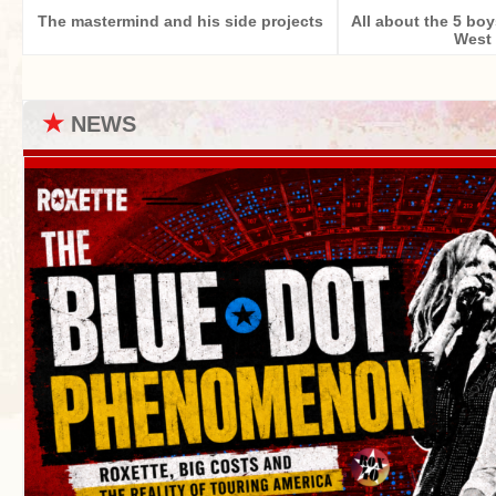
The mastermind and his side projects
All about the 5 bo
West 
★
NEWS