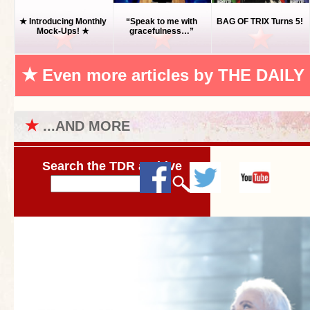
★ Introducing Monthly
“Speak to me with
BAG OF TRIX Turns 5!
Mock-Ups! ★
gracefulness…”
★
Even more articles by THE DAILY
★
...AND MORE
Search the TDR archive