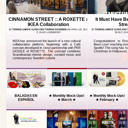
CINNAMON STREET :: A ROXETTE x
It Must Have B
IKEA Collaboration
Str
BY
THOMAS LAWRIE-CLARK AND THOMAS EVENSSON
ON APRIL 1ST, 2026
BY
THOMAS LAWRIE-CLARK AND
//
LEAVE A COMMENT!
2026 //
LEA
IKEA has announced the launch of a new cultural
Congratulations to Ro
collaboration platform, beginning with a Café
Been Love’ reaching ove
concept developed in close partnership with PER
Spotify! The song has ha
GESSLE of ROXETTE. The concept combines
Christmas to Hollywood, 
Scandinavian interior design, curated music and
contemporary Swedish cuisine.
BALADAS EN
★ Monthly Mock-Ups!
★ Monthly Mock-Ups!
ESPAÑOL
★ March ★
★ February ★