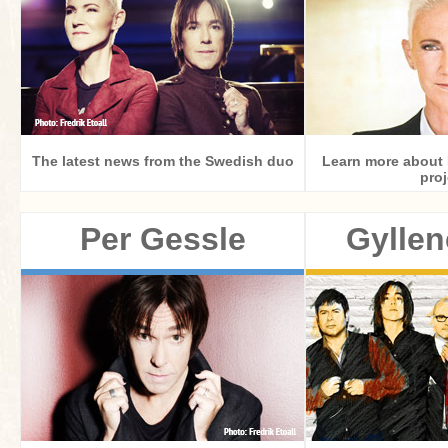
The latest news from the Swedish duo
Learn more about 
proj
Per Gessle
Gyllen