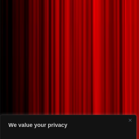
We value your privacy