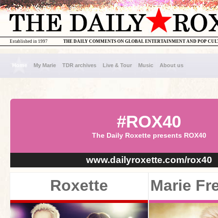
Established in 1997
THE DAILY COMMENTS ON GLOBAL ENTERTAINMENT AND POP CU
Home
My Marie
TDR archives
Live & Tour
Music
About us
#ROX40
The Daily Roxette presents ROX40
www.dailyroxette.com/rox40
Roxette
Marie Fr