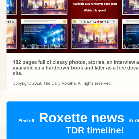
482 pages full of classy photos, stories, an interview
available as a hardcover book and later as a free dow
site.
Copyright: 2019, The Daily Roxette. All rights reserved.
Roxette news
in o
Find all
TDR timeline!