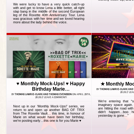
We were lucky to have a very quick catch-up
with and get to know Lena a little better, all right
slap bang in the middle of the second European
leg of the Roxette 40th Anniversary Tour. Lena
was gracious with her time and we loved hearing
more about the lady behind the voice.
♥ Monthly Mock-Ups! ♥ Happy
★ Monthly Mo
Birthday Marie…
BY
THOMAS LAWRIE-CLARK AND
2026 //
LEA
BY
THOMAS LAWRIE-CLARK AND THOMAS EVENSSON
ON APRIL 29TH,
2026 //
LEAVE A COMMENT!
We’re entering that “
imaginary space again. 
Next up in our ‘Monthly Mock-Ups!’ series, we
are hitting the road wit
return to and open up another BAG OF TRIX
didn’t happen…boo h
from The Roxette Vault… this time, in honour of
yesterday is gone…”
Marie on what would have been her birthday,
we’re posting early…this one is for you Marie ♥