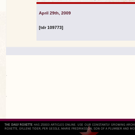
April 29th, 2009
[tdr 109773]
.
`
THE DAILY ROXETTE
HAS 25803 ARTICLES ONLINE. USE OUR CONSTANTLY GROWING ARCH
ROXETTE, GYLLENE TIDER, PER GESSLE, MARIE FREDRIKSSON, SON OF A PLUMBER AND MO