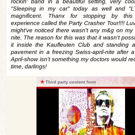
rockin' band in a beautiful setting, very co
"Sleeping in my car" today as well and "
magnificent. Thanx for stopping by this
experience called the Party Crasher Tour!!!! Lu
might've noticed there wasn't any m&g on my b
nite. The reason for this was that it wasn't poss
it inside the Kaufleuten Club and standing 
pavement in a freezing Swiss-april-nite after 
April-show isn't something my doctors would 
time, darlings!
★
Third party content from