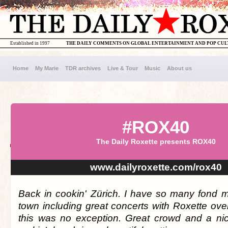
Established in 1997
THE DAILY COMMENTS ON GLOBAL ENTERTAINMENT AND POP CU
Home
My Marie
TDR archives
Live & Tour
Music
About us
#ROX40
The Daily Roxette presents ROX40
www.dailyroxette.com/rox40
Back in cookin' Zürich. I have so many fond m
town including great concerts with Roxette ove
this was no exception. Great crowd and a ni