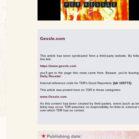
Gessle.com
This article has been syndicated from a third-party website. By foll
this link:
https://www.gessle.com
you'll get to the page this news came from. Beware, you're leavin
Daily Roxette!
Internal reference code for TDR's Good Reporters:
[tdr 109773]
This article was posted here on TDR in these categories:
www.Gessle.com
.
As this content has been created by third parties, errors (such as b
links) may occur. TDR assumes no responsibility for links to external s
over which TDR has no control.
★
Publishing date: