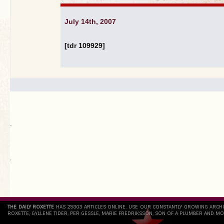
July 14th, 2007
[tdr 109929]
.
`
THE DAILY ROXETTE
HAS 25803 ARTICLES ONLINE. USE OUR CONSTANTLY GROWING ARCH
ROXETTE, GYLLENE TIDER, PER GESSLE, MARIE FREDRIKSSON, SON OF A PLUMBER AND MO