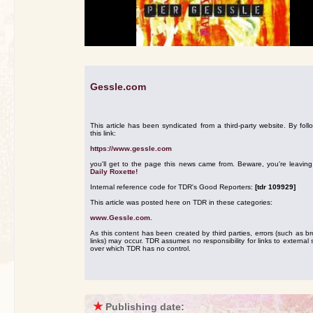
Gessle.com
This article has been syndicated from a third-party website. By foll
this link:
https://www.gessle.com
you'll get to the page this news came from. Beware, you're leavin
Daily Roxette!
Internal reference code for TDR's Good Reporters:
[tdr 109929]
This article was posted here on TDR in these categories:
www.Gessle.com
.
As this content has been created by third parties, errors (such as b
links) may occur. TDR assumes no responsibility for links to external s
over which TDR has no control.
★
Publishing date: