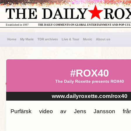
Established in 1997
THE DAILY COMMENTS ON GLOBAL ENTERTAINMENT AND POP CU
Home
My Marie
TDR archives
Live & Tour
Music
About us
#ROX40
The Daily Roxette presents ROX40
www.dailyroxette.com/rox40
Purfärsk video av Jens Jansson från 