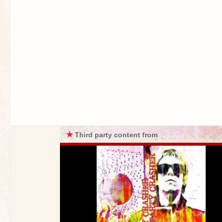
★
Third party content from