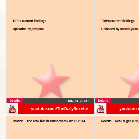
TDR's current findings
TDR's current findings
Uploaded by
joyspam
Uploaded by
anshlag94r
Details
Details
Nov 14, 2014
•
youtube.com/TheDailyRoxette
youtube.c
Roxette – The Look live in Krasnoyarsk 02.11.2014
Roxette – Real sugar (Live