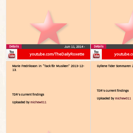
Details
Details
Jun 11, 2014
•
youtube.com/TheDailyRoxette
youtube.c
Marie Fredriksson in “Tack för Musiken” 2013-12-
Gyllene Tider Sommaren 
13.
TDR's current findings
TDR's current findings
Uploaded by
michew011
Uploaded by
michew011