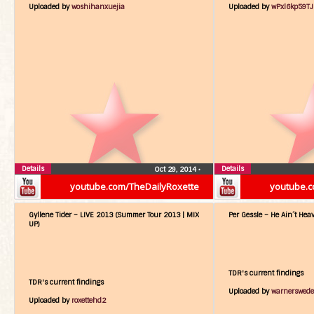
Uploaded by
woshihanxuejia
Uploaded by
wPxl6kp59T
Details
Details
Oct 29, 2014
•
youtube.com/TheDailyRoxette
youtube.c
Gyllene Tider – LIVE 2013 (Summer Tour 2013 | MIX
Per Gessle – He Ain´t Hea
UP)
TDR's current findings
TDR's current findings
Uploaded by
warnerswed
Uploaded by
roxettehd2