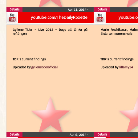
Details
Details
Apr 11, 2014
•
youtube.com/TheDailyRoxette
youtube.c
Gyllene Tider – Live 2013 – Dags att tänka på
Marie Fredriksson, Malm
refrängen
Sista sommarens vals
TDR's current findings
TDR's current findings
Uploaded by
gyllenetiderofficial
Uploaded by
lillamy14
Details
Details
Apr 9, 2014
•