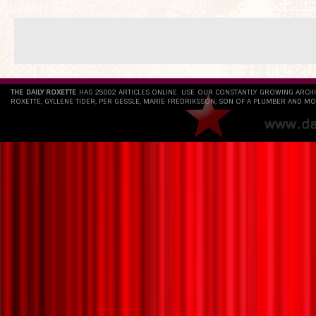
THE DAILY ROXETTE
HAS 25802 ARTICLES ONLINE. USE OUR CONSTANTLY GROWING ARCH
ROXETTE, GYLLENE TIDER, PER GESSLE, MARIE FREDRIKSSON, SON OF A PLUMBER AND MO