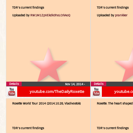
TDR's current findings
TDR's current findings
Uploaded by
RW1M1ZpVEkdk0hoLCrkAoQ
Uploaded by
prankker
Details
Details
Nov 14, 2014
•
youtube.com/TheDailyRoxette
youtube.c
Roxette World Tour 2014 (2014.10.28, Vladivostok)
Roxette. The heart shaped 
TDR's current findings
TDR's current findings