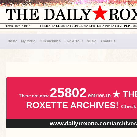
Established in 1997
THE DAILY COMMENTS ON GLOBAL ENTERTAINMENT AND POP CU
Home
My Marie
TDR archives
Live & Tour
Music
About us
25802
★ TH
entries in
There are now
ROXETTE ARCHIVES!
Check
www.dailyroxette.com/archive