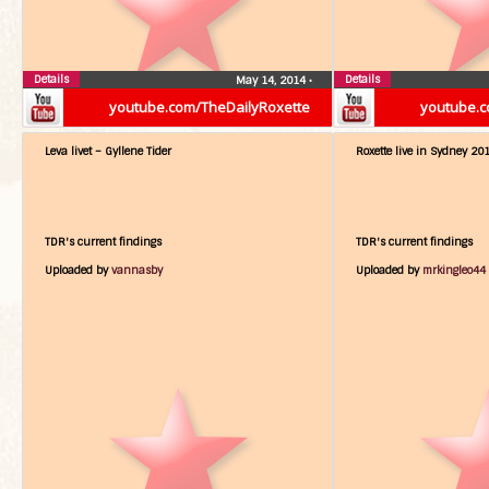
Details
Details
May 14, 2014
•
youtube.com/TheDailyRoxette
youtube.c
Leva livet – Gyllene Tider
Roxette live in Sydney 20
TDR's current findings
TDR's current findings
Uploaded by
vannasby
Uploaded by
mrkingleo44