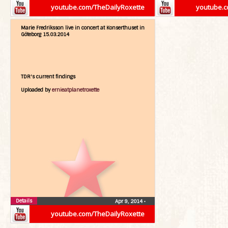
youtube.com/TheDailyRoxette
youtube.c
Marie Fredriksson live in concert at Konserthuset in
Göteborg 15.03.2014
TDR's current findings
Uploaded by
ernieatplanetroxette
Details
Apr 9, 2014
•
youtube.com/TheDailyRoxette