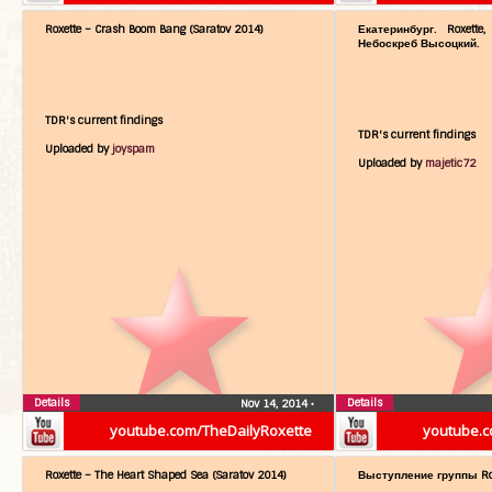
Roxette – Crash Boom Bang (Saratov 2014)
Екатеринбург. Roxette
Небоскреб Высоцкий.
TDR's current findings
TDR's current findings
Uploaded by
joyspam
Uploaded by
majetic72
Details
Details
Nov 14, 2014
•
youtube.com/TheDailyRoxette
youtube.c
Roxette – The Heart Shaped Sea (Saratov 2014)
Выступление группы Rox