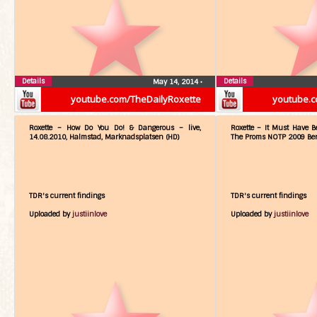
Details
Details
May 14, 2014
•
youtube.com/TheDailyRoxette
youtube.c
Roxette – How Do You Do! & Dangerous – live,
Roxette – It Must Have Be
14.08.2010, Halmstad, Marknadsplatsen (HD)
The Proms NOTP 2009 Berl
TDR's current findings
TDR's current findings
Uploaded by
justiinlove
Uploaded by
justiinlove