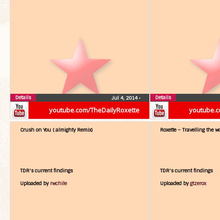
Details
Details
Jul 4, 2014
•
youtube.com/TheDailyRoxette
youtube.c
Crush on You ( almighty Remix)
Roxette – Travelling the w
TDR's current findings
TDR's current findings
Uploaded by
rwchile
Uploaded by
gtzerox