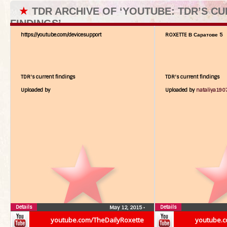
★
TDR ARCHIVE OF ‘YOUTUBE: TDR’S C
FINDINGS’
https://youtube.com/devicesupport
ROXETTE В Саратове 5
TDR's current findings
TDR's current findings
Uploaded by
Uploaded by
nataliya190
Details
Details
May 12, 2015
•
youtube.com/TheDailyRoxette
youtube.c