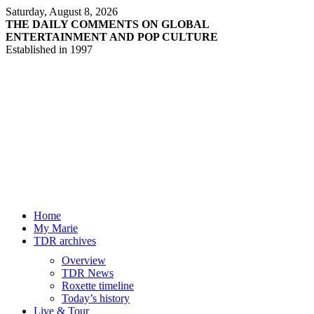
Saturday, August 8, 2026
THE DAILY COMMENTS ON GLOBAL
ENTERTAINMENT AND POP CULTURE
Established in 1997
Home
My Marie
TDR archives
Overview
TDR News
Roxette timeline
Today’s history
Live & Tour