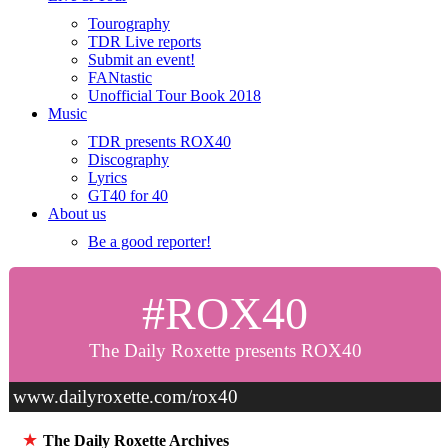
Tourography
TDR Live reports
Submit an event!
FANtastic
Unofficial Tour Book 2018
Music
TDR presents ROX40
Discography
Lyrics
GT40 for 40
About us
Be a good reporter!
#ROX40
The Daily Roxette presents ROX40
www.dailyroxette.com/rox40
★
The Daily Roxette Archives