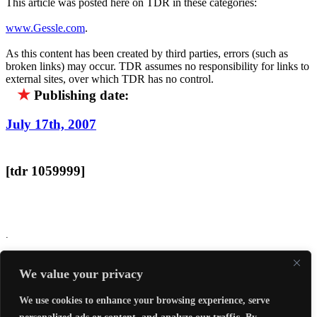
This article was posted here on TDR in these categories:
www.Gessle.com
.
As this content has been created by third parties, errors (such as
broken links) may occur. TDR assumes no responsibility for links to
external sites, over which TDR has no control.
★
Publishing date:
July 17th, 2007
[tdr 1059999]
.
Report an error...
We value your privacy
`
We use cookies to enhance your browsing experience, serve