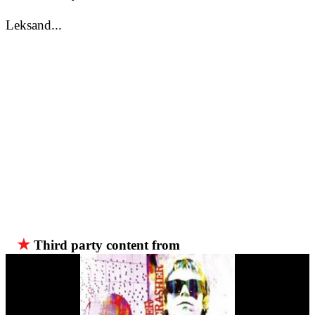
Leksand...
★
Third party content from