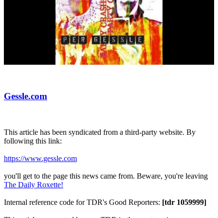
Gessle.com
This article has been syndicated from a third-party website. By
following this link:
https://www.gessle.com
you'll get to the page this news came from. Beware, you're leaving
The Daily Roxette!
Internal reference code for TDR's Good Reporters:
[tdr 1059999]