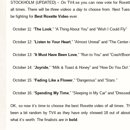
STOCKHOLM (UPDATED) –
On TV4.se you can now vote for Roxett
all times. There will be
three videos a day
to choose from. Next Tuesda
be fighting for
Best Roxette Video
ever.
October 11: “
The Look
,” “A Thing About You” and “Wish I Could Fly”
October 12: “
Listen to Your Heart
,” “Almost Unreal” and “The Center o
October 13: “
It Must Have Been Love
,” “Run to You” and “Crash!Boo
October 14: “
Joyride
,” “Milk & Toast & Honey” and “How Do You Do!.
October 15: “
Fading Like a Flower
,” “Dangerous” and “Stars.”
October 16: “
Spending My Time
,” “Sleeping in My Car” and “Dressed
OK, so now it’s time to choose the best Roxette video of all times. 
been a bit random by TV4 as they have only showed 18 out of about 
what it’s worth. The finalists are in
bold
.