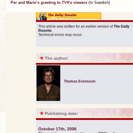
Per and Marie’s greeting to TV4’s viewers
(In Swedish)
This article was written for an earlier version of
The Daily
Roxette
.
Technical errors may occur.
★
The author:
Thomas Evensson
★
Publishing date:
October 17th, 2006