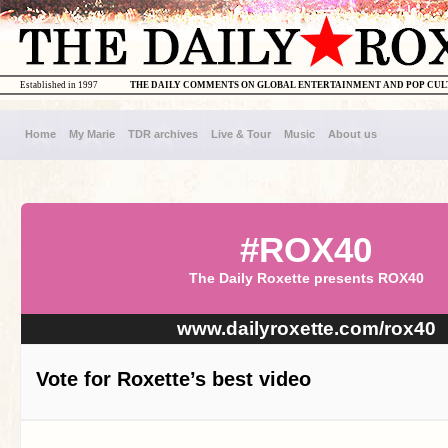
Established in 1997
THE DAILY COMMENTS ON GLOBAL ENTERTAINMENT AND POP CU
Home
My Marie
TDR archives
Live & Tour
Music
About us
#ROX40
The Daily Roxette presents ROX40
www.dailyroxette.com/rox40
Vote for Roxette’s best video