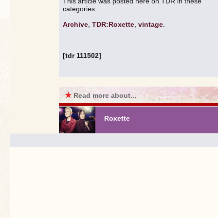
This article was posted here on TDR in these
categories:
Archive
,
TDR:Roxette
,
vintage
.
[tdr 111502]
★
Read more about...
Roxette