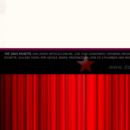
`
THE DAILY ROXETTE
HAS 25804 ARTICLES ONLINE. USE OUR CONSTANTLY GROWING ARCH
ROXETTE, GYLLENE TIDER, PER GESSLE, MARIE FREDRIKSSON, SON OF A PLUMBER AND MO