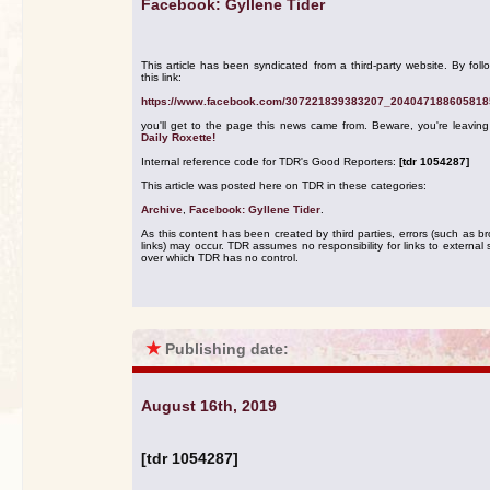
Facebook: Gyllene Tider
This article has been syndicated from a third-party website. By foll
this link:
https://www.facebook.com/307221839383207_204047188605818
you'll get to the page this news came from. Beware, you're leavin
Daily Roxette!
Internal reference code for TDR's Good Reporters:
[tdr 1054287]
This article was posted here on TDR in these categories:
Archive
,
Facebook: Gyllene Tider
.
As this content has been created by third parties, errors (such as b
links) may occur. TDR assumes no responsibility for links to external s
over which TDR has no control.
★
Publishing date:
August 16th, 2019
[tdr 1054287]