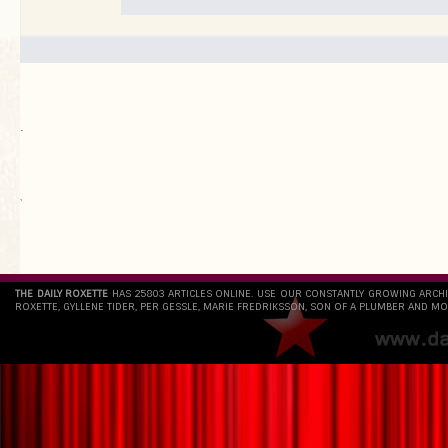
.
`
THE DAILY ROXETTE
HAS 25803 ARTICLES ONLINE. USE OUR CONSTANTLY GROWING ARCH
ROXETTE, GYLLENE TIDER, PER GESSLE, MARIE FREDRIKSSON, SON OF A PLUMBER AND MO