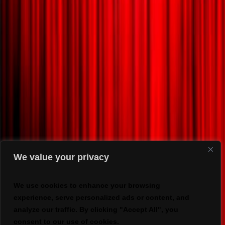
We value your privacy
We use cookies to enhance your browsing
experience, serve personalized ads or content, and
analyze our traffic. By clicking "Accept All", you
consent to our use of cookies.