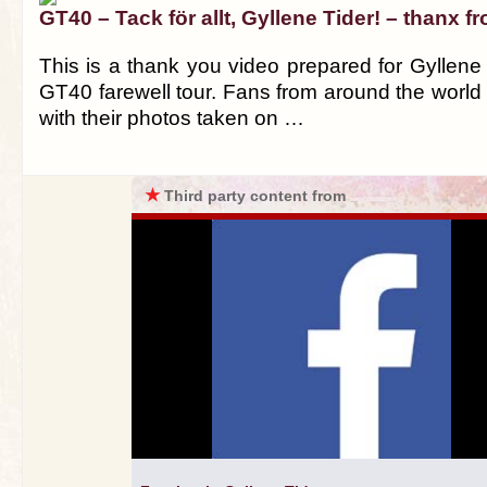
GT40 – Tack för allt, Gyllene Tider! – thanx f
This is a thank you video prepared for Gyllene T
GT40 farewell tour. Fans from around the world c
with their photos taken on …
★
Third party content from