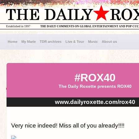
Established in 1997
THE DAILY COMMENTS ON GLOBAL ENTERTAINMENT AND POP CU
Home
My Marie
TDR archives
Live & Tour
Music
About us
#ROX40
The Daily Roxette presents ROX40
www.dailyroxette.com/rox40
Very nice indeed! Miss all of you already!!!!