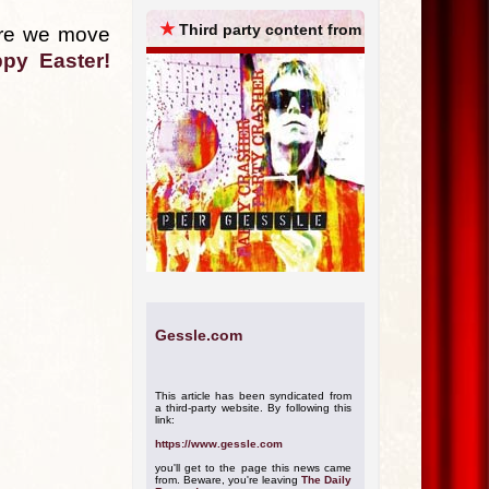
ARCHIVES
★
Third party content from
fore we move
py Easter!
Gessle.com
This article has been syndicated from
a third-party website. By following this
link:
https://www.gessle.com
you'll get to the page this news came
from. Beware, you're leaving
The Daily