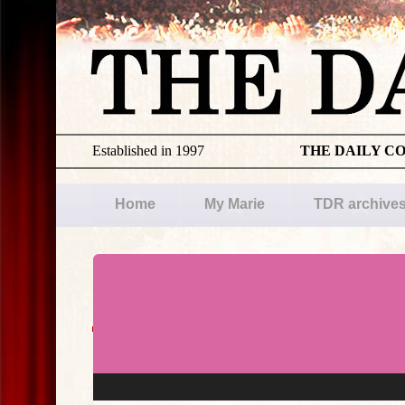
Established in 1997
THE DAILY C
Home
My Marie
TDR archive