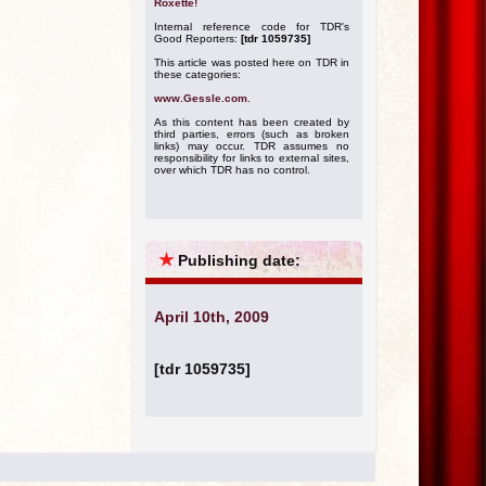
Roxette!
Internal reference code for TDR's
Good Reporters:
[tdr 1059735]
This article was posted here on TDR in
these categories:
www.Gessle.com
.
As this content has been created by
third parties, errors (such as broken
links) may occur. TDR assumes no
responsibility for links to external sites,
over which TDR has no control.
★
Publishing date:
April 10th, 2009
[tdr 1059735]