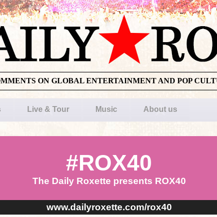
OMMENTS ON GLOBAL ENTERTAINMENT AND POP CUL
s
Live & Tour
Music
About us
#ROX40
The Daily Roxette presents ROX40
www.dailyroxette.com/rox40