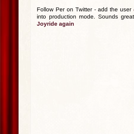
Follow Per on Twitter - add the user
into production mode. Sounds grea
Joyride again