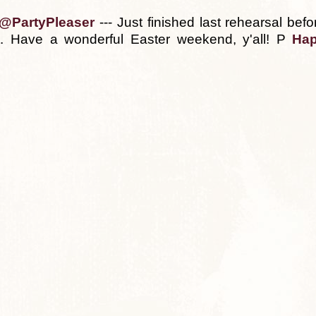
@PartyPleaser
--- Just finished last rehearsal be
t. Have a wonderful Easter weekend, y'all! P
Hap