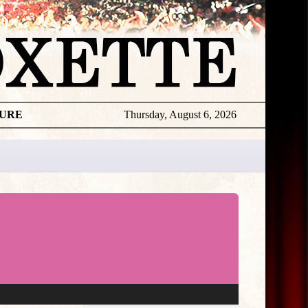
TURE
Thursday, August 6, 2026
★
THE
DAILY
ROXETTE