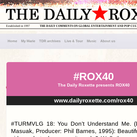
Established in 1997
THE DAILY COMMENTS ON GLOBAL ENTERTAINMENT AND POP CU
Home
My Marie
TDR archives
Live & Tour
Music
About us
#ROX40
The Daily Roxette presents ROX40
www.dailyroxette.com/rox40
#TURMVLG 18: You Don’t Understand Me. (D
Masuak, Producer: Phil Barnes, 1995): Beautifu