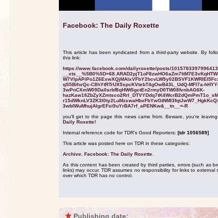
Facebook: The Daily Roxette
This article has been syndicated from a third-party website. By foll
this link:
https://www.facebook.com/dailyroxette/posts/101578339799641
__xts__%5B0%5D=68.ARAD2pjT1oF8zwHO6aZm7ItM7E3vKqHTW
W7VlpAPiPo1Z6ExwXQjMAlxVFbY2bcvLW5y02BSVF1KWRIEl5Fc
qS5BihvQc-C8hYtRTrUX5xpcKVtebT4gOwB43L_UdQ-MFI7a-hHYY
3wPnCXmW09DalIsrbf8qHWt5gctEn2rmyD0TW08fvnbAG6K-
hazKaw1fiZbZyXZmtsco2Rrl_DTVYDdq7tK4WcrB2dQmPmT1o_s
r15dWknLV3ZK3I0ty2LuMzxwaHbxFbYwGtNMl3fqtJwW7_HgkKcQ
3wbIWuMhujAIgrEFsi9uYrBA7rf_aPENKw&__tn__=-R
you'll get to the page this news came from. Beware, you're leavin
Daily Roxette!
Internal reference code for TDR's Good Reporters:
[tdr 1056589]
This article was posted here on TDR in these categories:
Archive
,
Facebook: The Daily Roxette
.
As this content has been created by third parties, errors (such as b
links) may occur. TDR assumes no responsibility for links to external s
over which TDR has no control.
★
Publishing date: