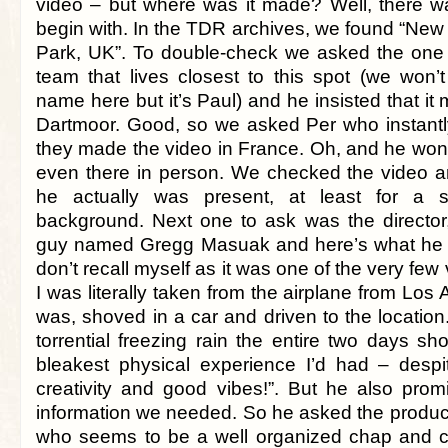
video – but where was it made? Well, there w
begin with. In the TDR archives, we found “New
Park, UK”. To double-check we asked the one
team that lives closest to this spot (we won’
name here but it’s Paul) and he insisted that i
Dartmoor. Good, so we asked Per who instantl
they made the video in France. Oh, and he won
even there in person. We checked the video an
he actually was present, at least for a 
background. Next one to ask was the director,
guy named Gregg Masuak and here’s what he sa
don’t recall myself as it was one of the very few 
I was literally taken from the airplane from Los
was, shoved in a car and driven to the location.
torrential freezing rain the entire two days sho
bleakest physical experience I’d had – desp
creativity and good vibes!”. But he also prom
information we needed. So he asked the produce
who seems to be a well organized chap and co