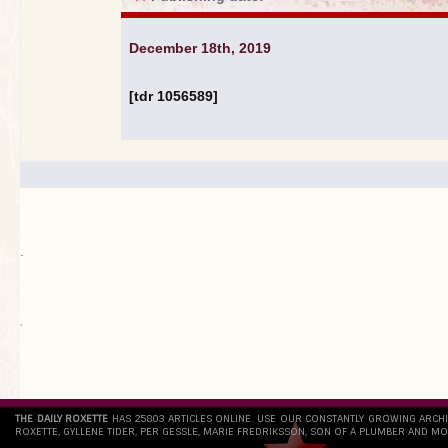
December 18th, 2019
[tdr 1056589]
.
`
THE DAILY ROXETTE
HAS 25803 ARTICLES ONLINE. USE OUR CONSTANTLY GROWING ARCH
ROXETTE, GYLLENE TIDER, PER GESSLE, MARIE FREDRIKSSON, SON OF A PLUMBER AND MO