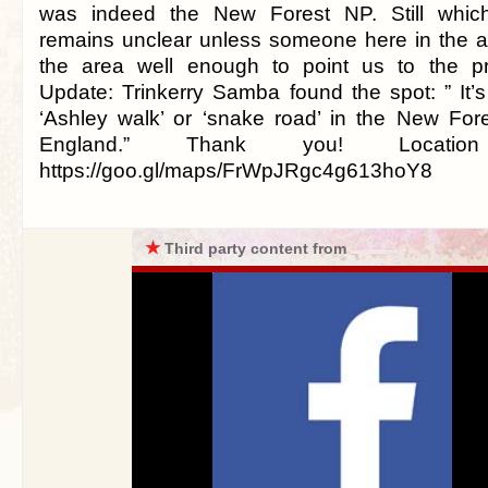
was indeed the New Forest NP. Still which
remains unclear unless someone here in the 
the area well enough to point us to the pre
Update: Trinkerry Samba found the spot: ” It’s
‘Ashley walk’ or ‘snake road’ in the New For
England.” Thank you! Location 
https://goo.gl/maps/FrWpJRgc4g613hoY8
★
Third party content from