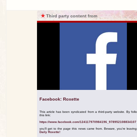
★
Third party content from
Facebook: Roxette
This article has been syndicated from a third-party website. By foll
this link:
https://www.facebook.com/124117970984196_978952108834107
you'll get to the page this news came from. Beware, you're leavin
Daily Roxette!