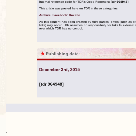
Internal reference code for TDR's Good Reporters:
[tdr 964948]
This article was posted here on TDR in these categories:
Archive
,
Facebook: Roxette
.
As this content has been created by third parties, errors (such as b
links) may occur. TDR assumes no responsibility for links to external s
over which TDR has no control.
★
Publishing date:
December 3rd, 2015
[tdr 964948]
.