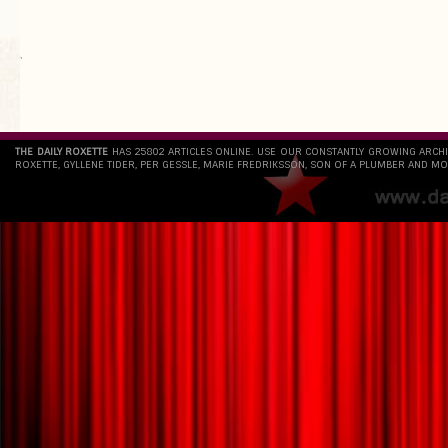
`
THE DAILY ROXETTE
HAS 25802 ARTICLES ONLINE. USE OUR CONSTANTLY GROWING ARCH
ROXETTE, GYLLENE TIDER, PER GESSLE, MARIE FREDRIKSSON, SON OF A PLUMBER AND MO