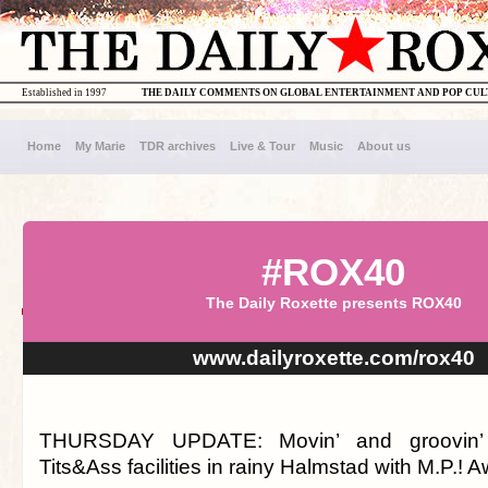
Established in 1997
THE DAILY COMMENTS ON GLOBAL ENTERTAINMENT AND POP CU
Home
My Marie
TDR archives
Live & Tour
Music
About us
#ROX40
The Daily Roxette presents ROX40
www.dailyroxette.com/rox40
THURSDAY UPDATE: Movin’ and groovin’ 
Tits&Ass facilities in rainy Halmstad with M.P.! 