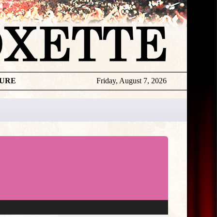
TURE
Friday, August 7, 2026
★
THE
DAILY
ROXETTE