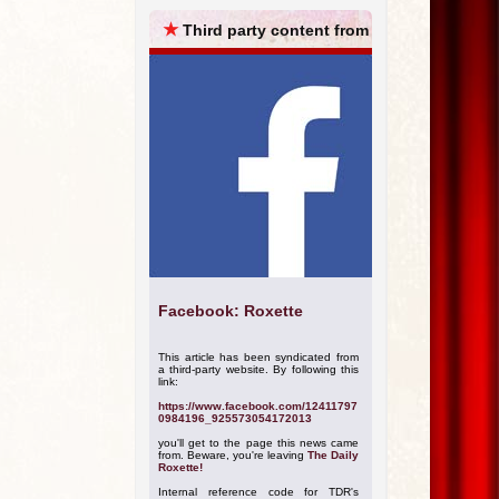
ARCHIVES
★
Third party content from
Facebook: Roxette
This article has been syndicated from
a third-party website. By following this
link:
https://www.facebook.com/12411797
0984196_925573054172013
you'll get to the page this news came
from. Beware, you're leaving
The Daily
Roxette!
Internal reference code for TDR's