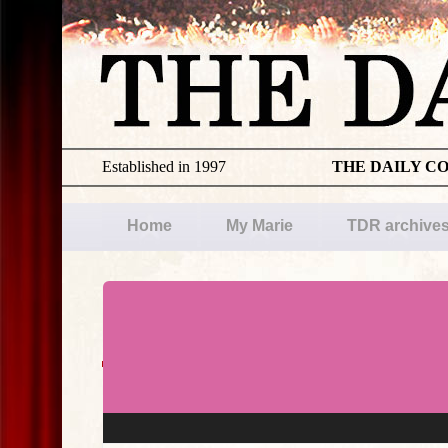
Established in 1997
THE DAILY C
Home
My Marie
TDR archive