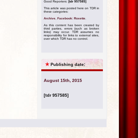
Good Reporters:
[tdr 957585]
This article was posted here on TDR in
these categories:
Archive
,
Facebook: Roxette
.
As this content has been created by
third parties, errors (such as broken
links) may occur. TDR assumes no
responsibility for links to external sites,
over which TDR has no control.
★
Publishing date:
August 15th, 2015
[tdr 957585]