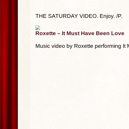
THE SATURDAY VIDEO. Enjoy. /P.
Roxette – It Must Have Been Love
Music video by Roxette performing I