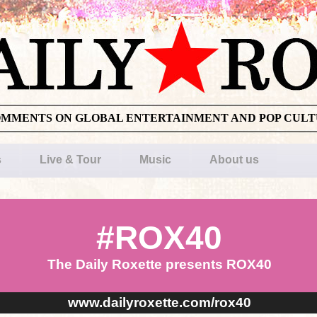
OMMENTS ON GLOBAL ENTERTAINMENT AND POP CUL
s
Live & Tour
Music
About us
#ROX40
The Daily Roxette presents ROX40
www.dailyroxette.com/rox40