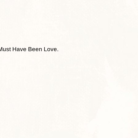
t Must Have Been Love.