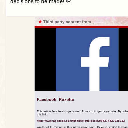
decisions to be made! /P.
★
Third party content from
Facebook: Roxette
This article has been syndicated from a third-party website. By foll
this link:
http://www.facebook.com/RealRoxette/posts/594274420635213
you'll get to the page this news came from. Beware, you're leavin