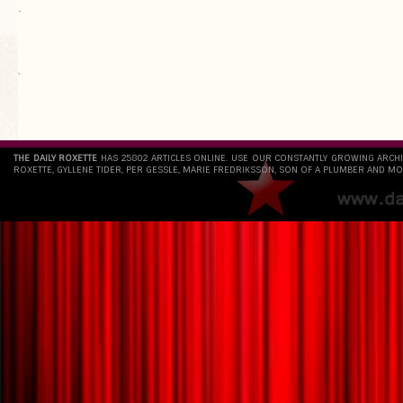
.
`
THE DAILY ROXETTE
HAS 25802 ARTICLES ONLINE. USE OUR CONSTANTLY GROWING ARCH
ROXETTE, GYLLENE TIDER, PER GESSLE, MARIE FREDRIKSSON, SON OF A PLUMBER AND MO