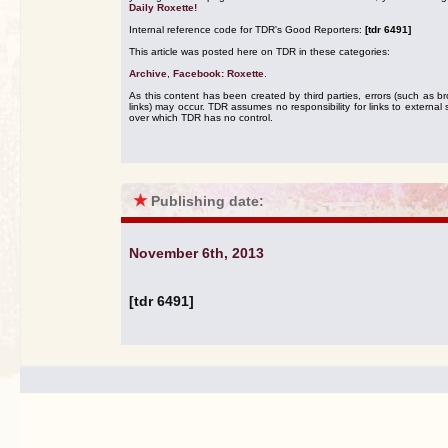
Daily Roxette!
Internal reference code for TDR's Good Reporters:
[tdr 6491]
This article was posted here on TDR in these categories:
Archive
,
Facebook: Roxette
.
As this content has been created by third parties, errors (such as b
links) may occur. TDR assumes no responsibility for links to external s
over which TDR has no control.
★
Publishing date:
November 6th, 2013
[tdr 6491]