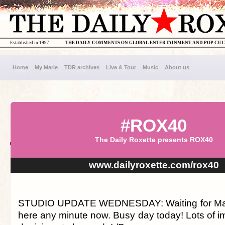
Established in 1997
THE DAILY COMMENTS ON GLOBAL ENTERTAINMENT AND POP CU
Home
My Marie
TDR archives
Live & Tour
Music
About us
#ROX40
The Daily Roxette presents ROX40
www.dailyroxette.com/rox40
STUDIO UPDATE WEDNESDAY: Waiting for Magn
here any minute now. Busy day today! Lots of im