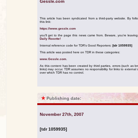
Gessle.com
This article has been syndicated from a third-party website. By foll
this link:
https://www.gessle.com
you'll get to the page this news came from. Beware, you're leavin
Daily Roxette!
Internal reference code for TDR's Good Reporters:
[tdr 1059935]
This article was posted here on TDR in these categories:
www.Gessle.com
.
As this content has been created by third parties, errors (such as b
links) may occur. TDR assumes no responsibility for links to external s
over which TDR has no control.
★
Publishing date:
November 27th, 2007
[tdr 1059935]