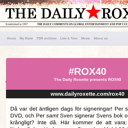
Established in 1997
THE DAILY COMMENTS ON GLOBAL ENTERTAINMENT AND POP CU
Home
My Marie
TDR archives
Live & Tour
Music
About us
#ROX40
The Daily Roxette presents ROX40
www.dailyroxette.com/rox40
Då var det äntligen dags för signeringar! Per 
DVD, och Per
samt
Sven signerar Svens bok o
krångligt? Inte då. Här kommer de att vara