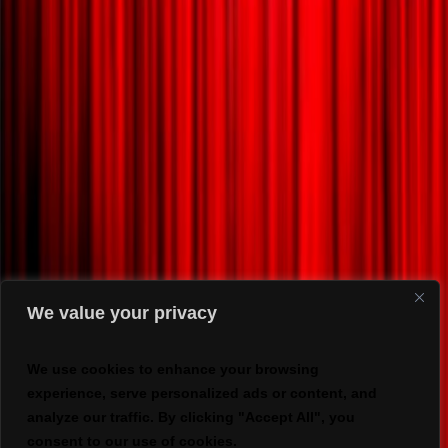
We value your privacy
We use cookies to enhance your browsing
experience, serve personalized ads or content, and
analyze our traffic. By clicking "Accept All", you
consent to our use of cookies.