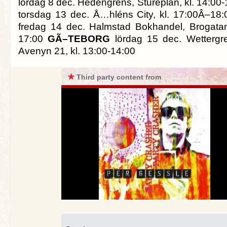
lördag 8 dec. Hedengrens, Stureplan, kl. 14:00
torsdag 13 dec. Å…hléns City, kl. 17:00Â–18
fredag 14 dec. Halmstad Bokhandel, Brogatan
17:00
GÃ–TEBORG
lördag 15 dec. Wettergr
Avenyn 21, kl. 13:00-14:00
★
Third party content from