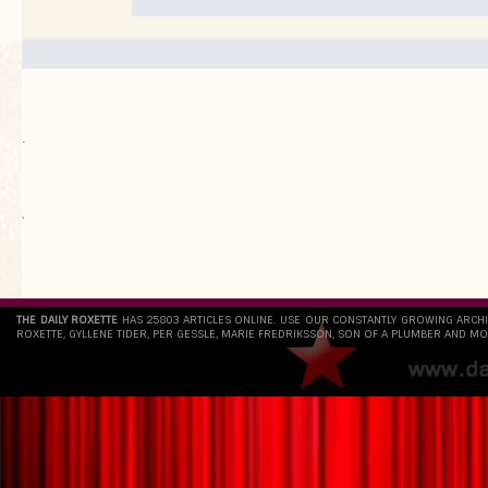
.
`
THE DAILY ROXETTE
HAS 25803 ARTICLES ONLINE. USE OUR CONSTANTLY GROWING ARCH
ROXETTE, GYLLENE TIDER, PER GESSLE, MARIE FREDRIKSSON, SON OF A PLUMBER AND MO