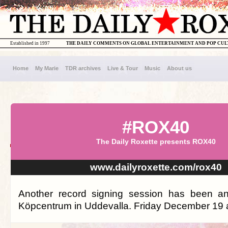
Established in 1997
THE DAILY COMMENTS ON GLOBAL ENTERTAINMENT AND POP CU
Home
My Marie
TDR archives
Live & Tour
Music
About us
#ROX40
The Daily Roxette presents ROX40
www.dailyroxette.com/rox40
Another record signing session has been a
Köpcentrum in Uddevalla. Friday December 19 