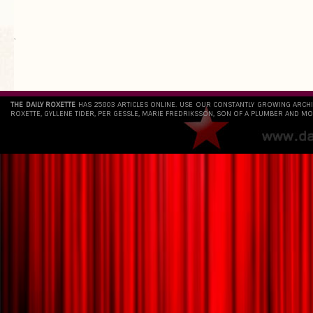
`
THE DAILY ROXETTE
HAS 25803 ARTICLES ONLINE. USE OUR CONSTANTLY GROWING ARCH
ROXETTE, GYLLENE TIDER, PER GESSLE, MARIE FREDRIKSSON, SON OF A PLUMBER AND MO