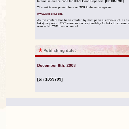
Internal reference code for TDR's Good Reporters:
[tdr 1059799]
This article was posted here on TDR in these categories:
www.Gessle.com
.
As this content has been created by third parties, errors (such as b
links) may occur. TDR assumes no responsibility for links to external s
over which TDR has no control.
★
Publishing date:
December 8th, 2008
[tdr 1059799]
.