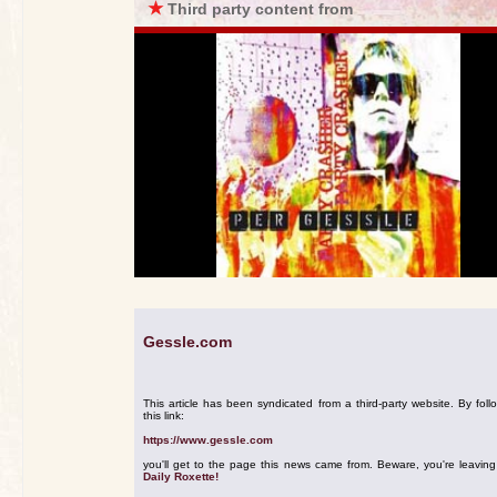
★
Third party content from
Gessle.com
This article has been syndicated from a third-party website. By foll
this link:
https://www.gessle.com
you'll get to the page this news came from. Beware, you're leavin
Daily Roxette!