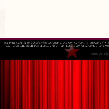
.
`
THE DAILY ROXETTE
HAS 25803 ARTICLES ONLINE. USE OUR CONSTANTLY GROWING ARCH
ROXETTE, GYLLENE TIDER, PER GESSLE, MARIE FREDRIKSSON, SON OF A PLUMBER AND MO