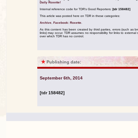
Daily Roxette!
Internal reference code for TDR's Good Reporters:
[tdr 158482]
This article was posted here on TDR in these categories:
Archive
,
Facebook: Roxette
.
As this content has been created by third parties, errors (such as b
links) may occur. TDR assumes no responsibility for links to external s
over which TDR has no control.
★
Publishing date:
September 6th, 2014
[tdr 158482]