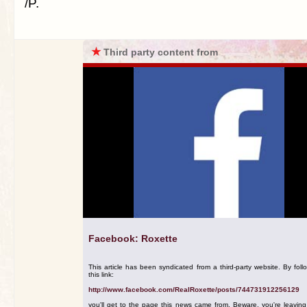
/P.
★
Third party content from
Facebook: Roxette
This article has been syndicated from a third-party website. By foll
this link:
http://www.facebook.com/RealRoxette/posts/744731912256129
you'll get to the page this news came from. Beware, you're leavin