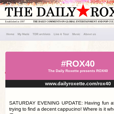
Established in 1997
THE DAILY COMMENTS ON GLOBAL ENTERTAINMENT AND POP CU
Home
My Marie
TDR archives
Live & Tour
Music
About us
#ROX40
The Daily Roxette presents ROX40
www.dailyroxette.com/rox40
SATURDAY EVENING UPDATE: Having fun at the 
trying to find a decent cappucino! Where is it w