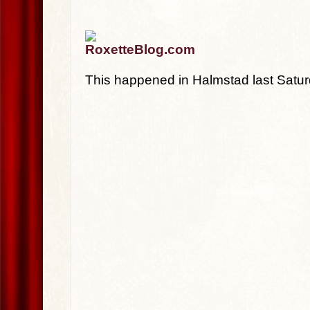
RoxetteBlog.com
This happened in Halmstad last Satur