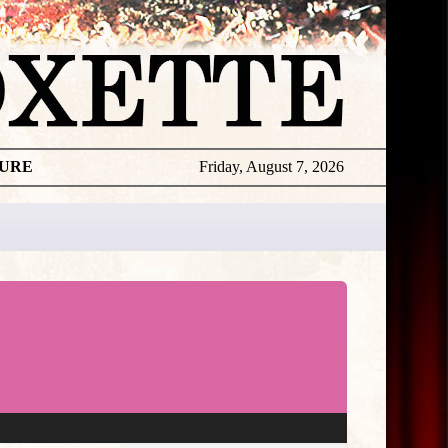
TURE
Friday, August 7, 2026
★
THE
DAILY
ROXETTE