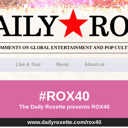
OMMENTS ON GLOBAL ENTERTAINMENT AND POP CUL
s
Live & Tour
Music
About us
#ROX40
The Daily Roxette presents ROX40
www.dailyroxette.com/rox40