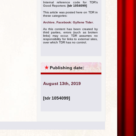
Internal reference code for TDR's
Good Reporters:
[tdr 1054099]
This article was posted here on TDR in
these categories:
Archive
,
Facebook: Gyllene Tider
.
As this content has been created by
third parties, errors (such as broken
links) may occur. TDR assumes no
responsibility for links to external sites,
over which TDR has no control.
★
Publishing date:
August 13th, 2019
[tdr 1054099]