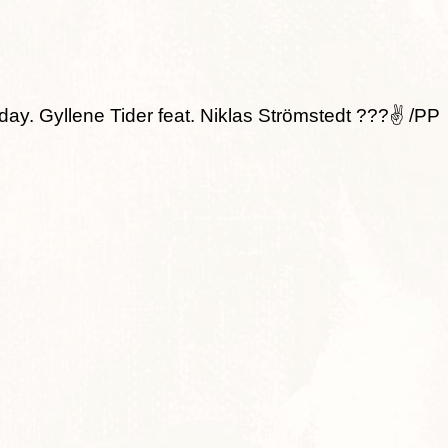
day. Gyllene Tider feat. Niklas Strömstedt ???✌ /PP