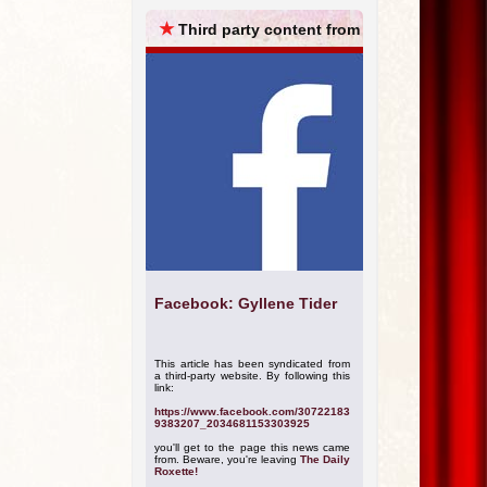
ARCHIVES
★
Third party content from
Facebook: Gyllene Tider
This article has been syndicated from
a third-party website. By following this
link:
https://www.facebook.com/30722183
9383207_2034681153303925
you'll get to the page this news came
from. Beware, you're leaving
The Daily
Roxette!