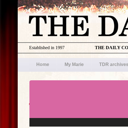
Established in 1997
THE DAILY C
Home
My Marie
TDR archive