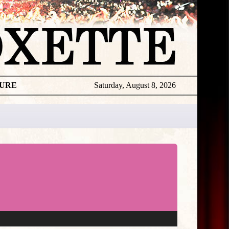
TURE
Saturday, August 8, 2026
★
THE
DAILY
ROXETTE