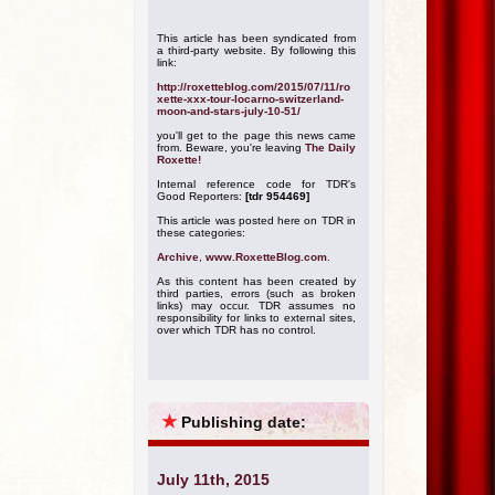
This article has been syndicated from
a third-party website. By following this
link:
http://roxetteblog.com/2015/07/11/ro
xette-xxx-tour-locarno-switzerland-
moon-and-stars-july-10-51/
you'll get to the page this news came
from. Beware, you're leaving
The Daily
Roxette!
Internal reference code for TDR's
Good Reporters:
[tdr 954469]
This article was posted here on TDR in
these categories:
Archive
,
www.RoxetteBlog.com
.
As this content has been created by
third parties, errors (such as broken
links) may occur. TDR assumes no
responsibility for links to external sites,
over which TDR has no control.
★
Publishing date:
July 11th, 2015