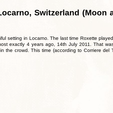
ocarno, Switzerland (Moon a
ful setting in Locarno. The last time Roxette played
st exactly 4 years ago, 14th July 2011. That was
 the crowd. This time (according to Corriere del T