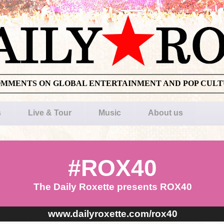
OMMENTS ON GLOBAL ENTERTAINMENT AND POP CUL
s
Live & Tour
Music
About us
#ROX40
The Daily Roxette presents ROX40
www.dailyroxette.com/rox40