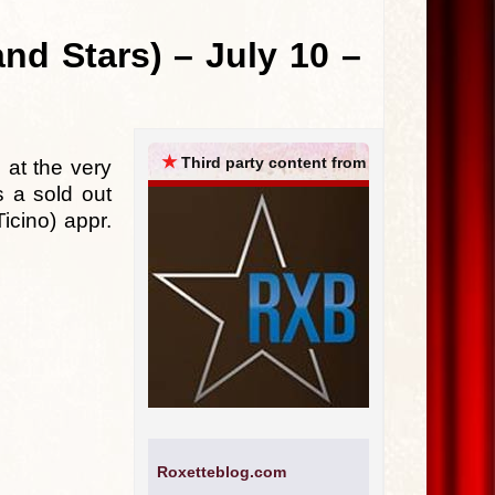
ARCHIVES
nd Stars) – July 10 –
★
Third party content from
 at the very
 a sold out
icino) appr.
Roxetteblog.com