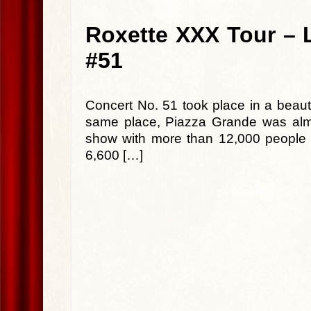
Roxette XXX Tour – L
#51
Concert No. 51 took place in a beauti
same place, Piazza Grande was almo
show with more than 12,000 people in
6,600 […]