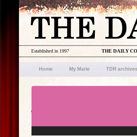
Established in 1997
THE DAILY C
Home
My Marie
TDR archive