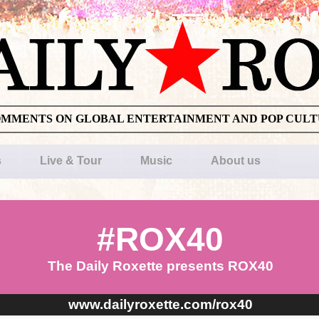
OMMENTS ON GLOBAL ENTERTAINMENT AND POP CUL
s
Live & Tour
Music
About us
#ROX40
The Daily Roxette presents ROX40
www.dailyroxette.com/rox40