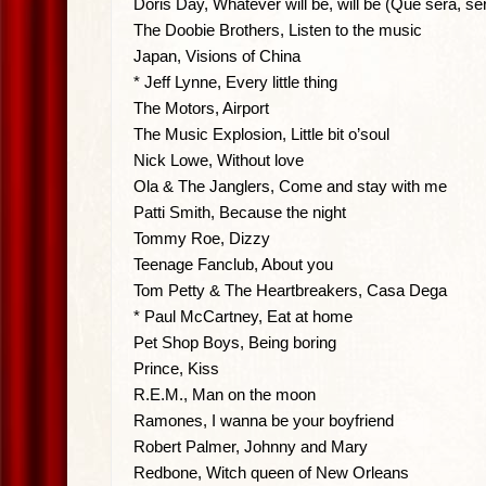
Doris Day, Whatever will be, will be (Que sera, se
The Doobie Brothers, Listen to the music
Japan, Visions of China
* Jeff Lynne, Every little thing
The Motors, Airport
The Music Explosion, Little bit o’soul
Nick Lowe, Without love
Ola & The Janglers, Come and stay with me
Patti Smith, Because the night
Tommy Roe, Dizzy
Teenage Fanclub, About you
Tom Petty & The Heartbreakers, Casa Dega
* Paul McCartney, Eat at home
Pet Shop Boys, Being boring
Prince, Kiss
R.E.M., Man on the moon
Ramones, I wanna be your boyfriend
Robert Palmer, Johnny and Mary
Redbone, Witch queen of New Orleans