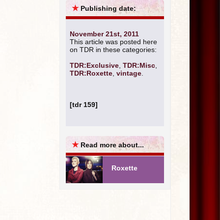
★
Publishing date:
November 21st, 2011
This article was posted here
on TDR in these categories:
TDR:Exclusive
,
TDR:Misc
,
TDR:Roxette
,
vintage
.
[tdr 159]
★
Read more about...
Roxette