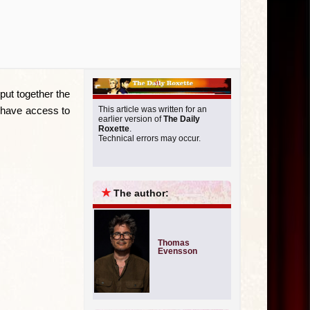
Miscellan
put together the
u have access to
This article was written for an
earlier version of
The Daily
Roxette
.
Technical errors may occur.
★
The author:
Thomas
Evensson