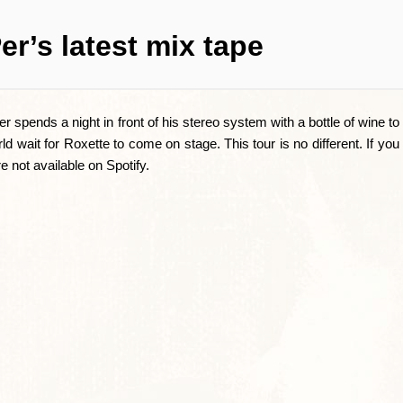
er’s latest mix tape
spends a night in front of his stereo system with a bottle of wine to 
rld wait for Roxette to come on stage. This tour is no different. If yo
re not available on Spotify.