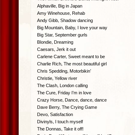
Alphaville, Big in Japan
Amy Winehouse, Rehab
Andy Gibb, Shadow dancing
Big Mountain, Baby, I love your way
Big Star, September gurls
Blondie, Dreaming
Caesars, Jerk it out
Carlene Carter, Sweet meant to be
Charlie Rich, The most beautiful girl
Chris Spedding, Motorbikin’
Christie, Yellow river
The Clash, London calling
The Cure, Friday I’m in love
Crazy Horse, Dance, dance, dance
Dave Berry, The Crying Game
Devo, Satisfaction
Divinyls, I touch myself
The Donnas, Take it off!