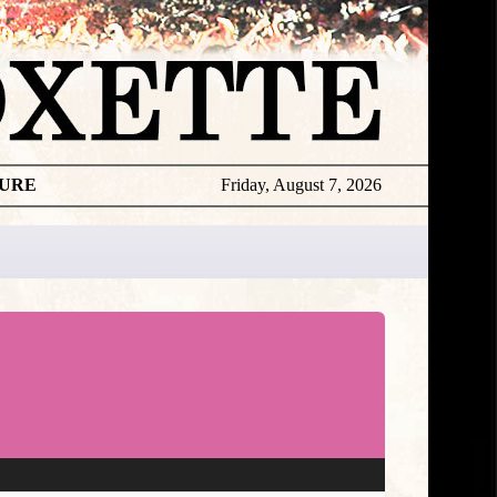
TURE
Friday, August 7, 2026
Roxette
Exclusive