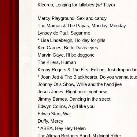
Kleerup, Longing for lullabies (w/ Titiyo)
Marcy Playground, Sex and candy
The Mamas & The Papas, Monday, Monday
Lynsey de Paul, Sugar me
* Lisa Lindebergh, Holiday for girls
Kim Carnes, Bette Davis eyes
Marvin Gaye, I’ll be doggone
The Killers, Human
Kenny Rogers & The First Edition, Just dropped in
* Joan Jett & The Blackhearts, Do you wanna tou
Johnny Otis Show, Willie and the hand jive
Jesus Jones, Right here, right now
Jimmy Barnes, Dancing in the street
Edwyn Collins, A girl like you
Edwin Starr, War
Duffy, Mercy
* ABBA, Hey Hey Helen
The Allman Brothers Band, Midnight Rider