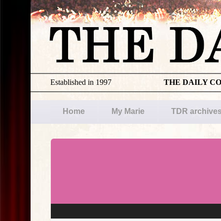
Established in 1997
THE DAILY C
Home
My Marie
TDR archive