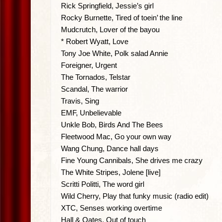
Rick Springfield, Jessie’s girl
Rocky Burnette, Tired of toein’ the line
Mudcrutch, Lover of the bayou
* Robert Wyatt, Love
Tony Joe White, Polk salad Annie
Foreigner, Urgent
The Tornados, Telstar
Scandal, The warrior
Travis, Sing
EMF, Unbelievable
Unkle Bob, Birds And The Bees
Fleetwood Mac, Go your own way
Wang Chung, Dance hall days
Fine Young Cannibals, She drives me crazy
The White Stripes, Jolene [live]
Scritti Politti, The word girl
Wild Cherry, Play that funky music (radio edit)
XTC, Senses working overtime
Hall & Oates, Out of touch