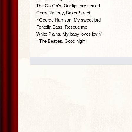
The Go-Go’s, Our lips are sealed
Gerry Rafferty, Baker Street
* George Harrison, My sweet lord
Fontella Bass, Rescue me
White Plains, My baby loves lovin’
* The Beatles, Good night