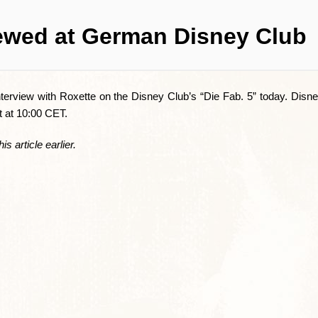
iewed at German Disney Club
erview with Roxette on the Disney Club’s “Die Fab. 5” today. Disne
rt at 10:00 CET.
is article earlier.