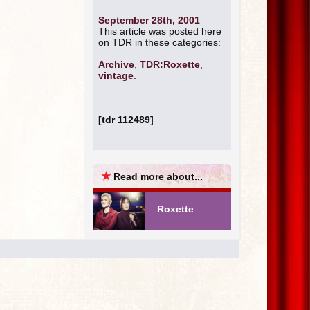
September 28th, 2001
This article was posted here
on TDR in these categories:
Archive
,
TDR:Roxette
,
vintage
.
[tdr 112489]
★
Read more about...
Roxette