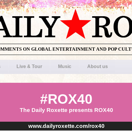
OMMENTS ON GLOBAL ENTERTAINMENT AND POP CUL
s
Live & Tour
Music
About us
#ROX40
The Daily Roxette presents ROX40
www.dailyroxette.com/rox40