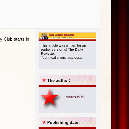
y Club starts in
This article was written for an
earlier version of
The Daily
Roxette
.
Technical errors may occur.
★
The author:
marox1979
★
Publishing date: