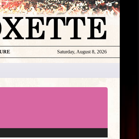
TURE
Saturday, August 8, 2026
Roxette