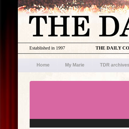
Established in 1997
THE DAILY C
Home
My Marie
TDR archive