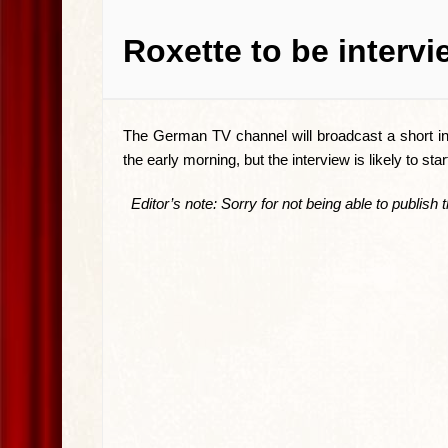
Roxette to be interv
The German TV channel will broadcast a short int
the early morning, but the interview is likely to sta
Editor’s note: Sorry for not being able to publish th