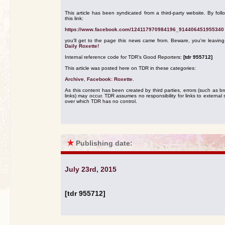
This article has been syndicated from a third-party website. By foll
this link:
https://www.facebook.com/124117970984196_914406451955340
you'll get to the page this news came from. Beware, you're leavin
Daily Roxette!
Internal reference code for TDR's Good Reporters:
[tdr 955712]
This article was posted here on TDR in these categories:
Archive
,
Facebook: Roxette
.
As this content has been created by third parties, errors (such as b
links) may occur. TDR assumes no responsibility for links to external s
over which TDR has no control.
★
Publishing date:
July 23rd, 2015
[tdr 955712]