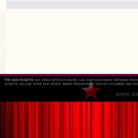
.
`
THE DAILY ROXETTE
HAS 25802 ARTICLES ONLINE. USE OUR CONSTANTLY GROWING ARCH
ROXETTE, GYLLENE TIDER, PER GESSLE, MARIE FREDRIKSSON, SON OF A PLUMBER AND MO