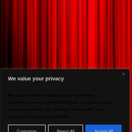
We value your privacy
We use cookies to enhance your browsing
experience, serve personalized ads or content, and
analyze our traffic. By clicking "Accept All", you
consent to our use of cookies.
Customize
Reject All
Accept All