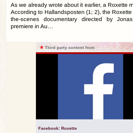
As we already wrote about it earlier, a Roxette 
According to Hallandsposten (1; 2), the Roxette
the-scenes documentary directed by Jonas
premiere in Au…
★
Third party content from
Facebook: Roxette