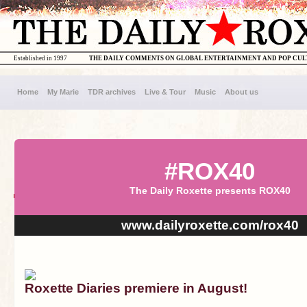
Established in 1997
THE DAILY COMMENTS ON GLOBAL ENTERTAINMENT AND POP CU
Home
My Marie
TDR archives
Live & Tour
Music
About us
#ROX40
The Daily Roxette presents ROX40
www.dailyroxette.com/rox40
Roxette Diaries premiere in August!