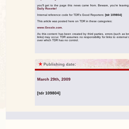
you'll get to the page this news came from. Beware, you're leavin
Daily Roxette!
Internal reference code for TDR's Good Reporters:
[tdr 109804]
This article was posted here on TDR in these categories:
www.Gessle.com
.
As this content has been created by third parties, errors (such as b
links) may occur. TDR assumes no responsibility for links to external s
over which TDR has no control.
★
Publishing date:
March 29th, 2009
[tdr 109804]