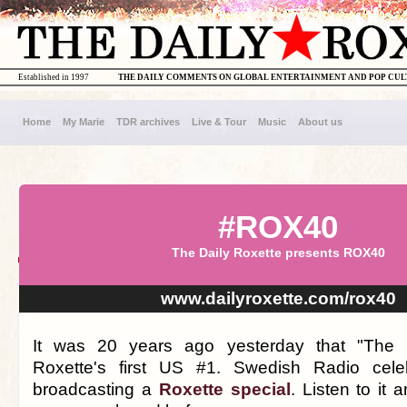
Established in 1997
THE DAILY COMMENTS ON GLOBAL ENTERTAINMENT AND POP CU
Home
My Marie
TDR archives
Live & Tour
Music
About us
#ROX40
The Daily Roxette presents ROX40
www.dailyroxette.com/rox40
It was 20 years ago yesterday that "The
Roxette's first US #1. Swedish Radio cele
broadcasting a
Roxette special
. Listen to it