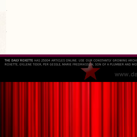
.
`
THE DAILY ROXETTE
HAS 25804 ARTICLES ONLINE. USE OUR CONSTANTLY GROWING ARCH
ROXETTE, GYLLENE TIDER, PER GESSLE, MARIE FREDRIKSSON, SON OF A PLUMBER AND MO