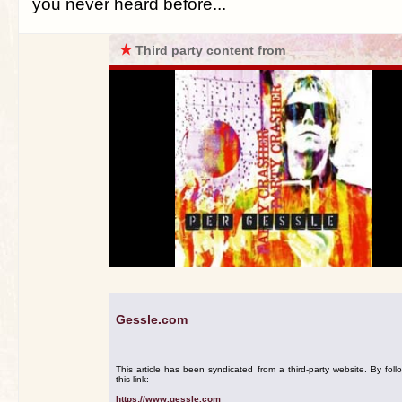
you never heard before...
★
Third party content from
Gessle.com
This article has been syndicated from a third-party website. By foll
this link:
https://www.gessle.com