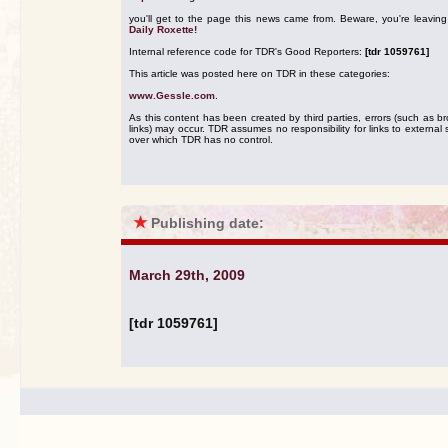
you'll get to the page this news came from. Beware, you're leavin
Daily Roxette!
Internal reference code for TDR's Good Reporters:
[tdr 1059761]
This article was posted here on TDR in these categories:
www.Gessle.com
.
As this content has been created by third parties, errors (such as b
links) may occur. TDR assumes no responsibility for links to external s
over which TDR has no control.
★
Publishing date:
March 29th, 2009
[tdr 1059761]