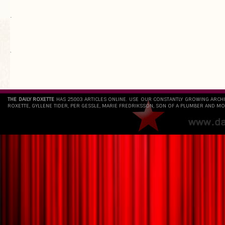
.
`
THE DAILY ROXETTE
HAS 25803 ARTICLES ONLINE. USE OUR CONSTANTLY GROWING ARCH
ROXETTE, GYLLENE TIDER, PER GESSLE, MARIE FREDRIKSSON, SON OF A PLUMBER AND MO