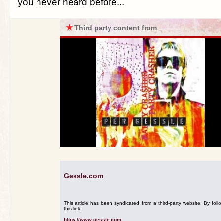
you never heard before...
★
Third party content from
Gessle.com
This article has been syndicated from a third-party website. By foll
this link:
https://www.gessle.com