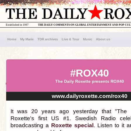
Established in 1997
THE DAILY COMMENTS ON GLOBAL ENTERTAINMENT AND POP CU
Home
My Marie
TDR archives
Live & Tour
Music
About us
#ROX40
The Daily Roxette presents ROX40
www.dailyroxette.com/rox40
It was 20 years ago yesterday that "The
Roxette's first US #1. Swedish Radio cele
broadcasting a
Roxette special
. Listen to it