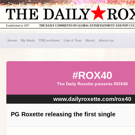
Established in 1997
THE DAILY COMMENTS ON GLOBAL ENTERTAINMENT AND POP CU
Home
My Marie
TDR archives
Live & Tour
Music
About us
#ROX40
The Daily Roxette presents ROX40
www.dailyroxette.com/rox40
PG Roxette releasing the first single