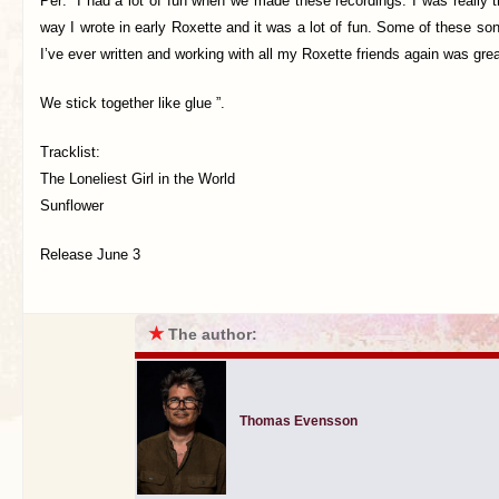
Per: “I had a lot of fun when we made these recordings. I was really t
way I wrote in early Roxette and it was a lot of fun. Some of these s
I’ve ever written and working with all my Roxette friends again was grea
We stick together like glue ”.
Tracklist:
The Loneliest Girl in the World
Sunflower
Release June 3
★
The author:
Thomas Evensson