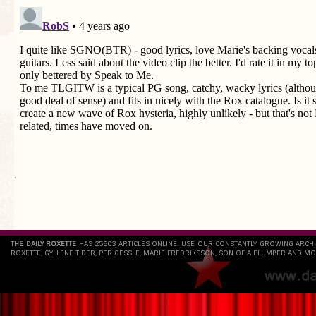
`
THE DAILY ROXETTE
HAS 25803 ARTICLES ONLINE. USE OUR CONSTANTLY GROWING ARCH
ROXETTE, GYLLENE TIDER, PER GESSLE, MARIE FREDRIKSSON, SON OF A PLUMBER AND MO