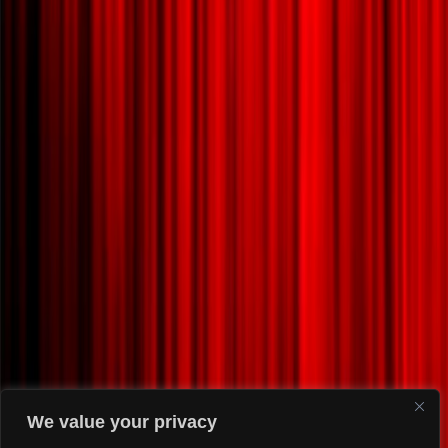
We value your privacy