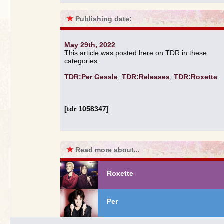
★
Publishing date:
May 29th, 2022
This article was posted here on TDR in these
categories:
TDR:Per Gessle
,
TDR:Releases
,
TDR:Roxette
.
[tdr 1058347]
★
Read more about...
Roxette
Per