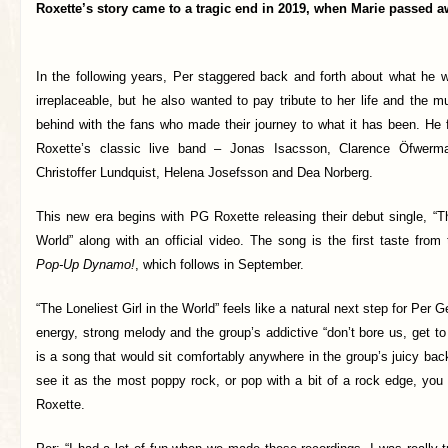
Roxette’s story came to a tragic end in 2019, when Marie passed a
In the following years, Per staggered back and forth about what he w
irreplaceable, but he also wanted to pay tribute to her life and the mu
behind with the fans who made their journey to what it has been. He f
Roxette’s classic live band – Jonas Isacsson, Clarence Öfwerm
Christoffer Lundquist, Helena Josefsson and Dea Norberg.
This new era begins with PG Roxette releasing their debut single, “Th
World” along with an official video. The song is the first taste fro
Pop-Up Dynamo!
, which follows in September.
“The Loneliest Girl in the World” feels like a natural next step for Per G
energy, strong melody and the group’s addictive “don’t bore us, get to 
is a song that would sit comfortably anywhere in the group’s juicy ba
see it as the most poppy rock, or pop with a bit of a rock edge, you 
Roxette.