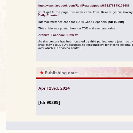
http://www.facebook.com/RealRoxette/posts/676276349101686
you'll get to the page this news came from. Beware, you're leavin
Daily Roxette!
Internal reference code for TDR's Good Reporters:
[tdr 90299]
This article was posted here on TDR in these categories:
Archive
,
Facebook: Roxette
.
As this content has been created by third parties, errors (such as b
links) may occur. TDR assumes no responsibility for links to external s
over which TDR has no control.
★
Publishing date:
April 23rd, 2014
[tdr 90299]