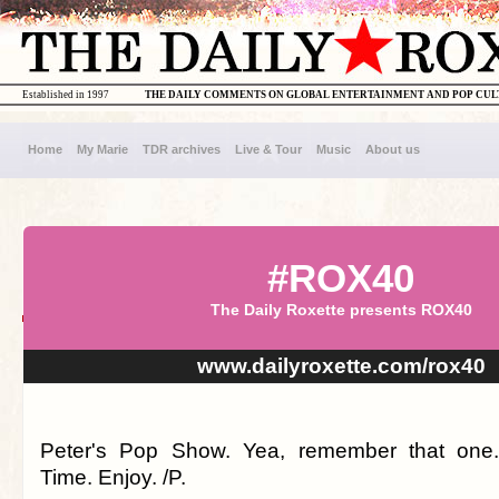
Established in 1997
THE DAILY COMMENTS ON GLOBAL ENTERTAINMENT AND POP CU
Home
My Marie
TDR archives
Live & Tour
Music
About us
#ROX40
The Daily Roxette presents ROX40
www.dailyroxette.com/rox40
Peter's Pop Show. Yea, remember that one
Time. Enjoy. /P.