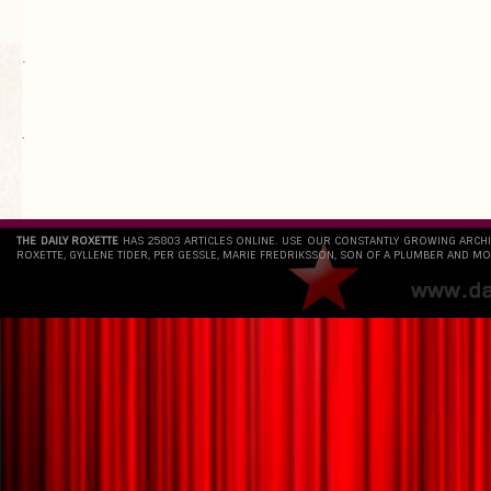
.
`
THE DAILY ROXETTE
HAS 25803 ARTICLES ONLINE. USE OUR CONSTANTLY GROWING ARCH
ROXETTE, GYLLENE TIDER, PER GESSLE, MARIE FREDRIKSSON, SON OF A PLUMBER AND MO