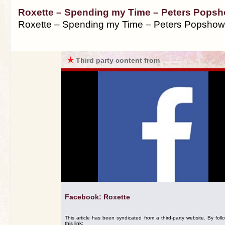
Roxette – Spending my Time – Peters Popsh
Roxette – Spending my Time – Peters Popshow
★
Third party content from
Facebook: Roxette
This article has been syndicated from a third-party website. By foll
this link: