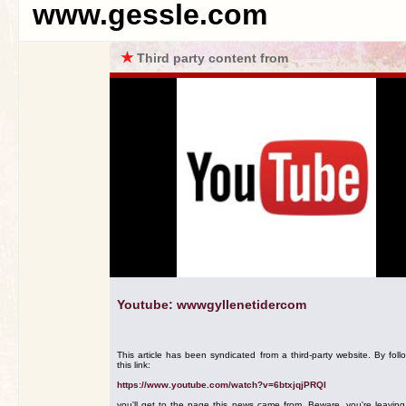
www.gessle.com
★
Third party content from
Youtube: wwwgyllenetidercom
This article has been syndicated from a third-party website. By foll
this link:
https://www.youtube.com/watch?v=6btxjqjPRQI
you'll get to the page this news came from. Beware, you're leavin