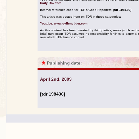
Daily Roxette!
Internal reference code for TDR's Good Reporters:
[tdr 198436]
This article was posted here on TDR in these categories:
Youtube: www.gyllenetider.com
.
As this content has been created by third parties, errors (such as b
links) may occur. TDR assumes no responsibility for links to external s
over which TDR has no control.
★
Publishing date:
April 2nd, 2009
[tdr 198436]