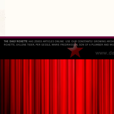
`
THE DAILY ROXETTE
HAS 25803 ARTICLES ONLINE. USE OUR CONSTANTLY GROWING ARCH
ROXETTE, GYLLENE TIDER, PER GESSLE, MARIE FREDRIKSSON, SON OF A PLUMBER AND MO