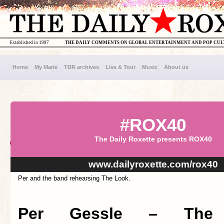
Established in 1997
THE DAILY COMMENTS ON GLOBAL ENTERTAINMENT AND POP CU
Home
My Marie
TDR archives
Live & Tour
Music
About us
#ROX40
The Daily Roxette presents ROX40
www.dailyroxette.com/rox40
Per and the band rehearsing The Look.
Per Gessle – The