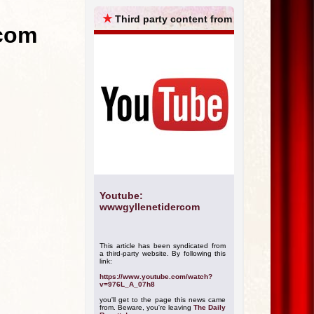
ARCHIVES
★
Third party content from
.com
Youtube:
wwwgyllenetidercom
This article has been syndicated from
a third-party website. By following this
link:
https://www.youtube.com/watch?
v=976L_A_07h8
you'll get to the page this news came
from. Beware, you're leaving
The Daily