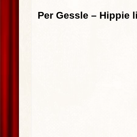
Per Gessle – Hippie 