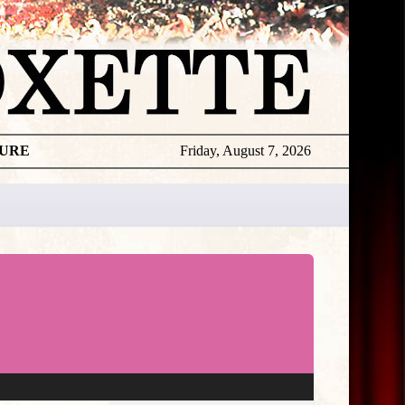
TURE
Friday, August 7, 2026
★
THE
DAILY
ROXETTE