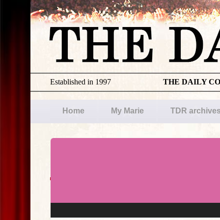
Established in 1997
THE DAILY C
Home
My Marie
TDR archive