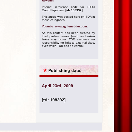
Roxette!
Internal reference code for TDR's
Good Reporters:
[tdr 198392]
This article was posted here on TDR in
these categories:
Youtube: www.gyllenetider.com
.
As this content has been created by
third parties, errors (such as broken
links) may occur. TDR assumes no
responsibility for links to external sites,
over which TDR has no control.
★
Publishing date:
April 23rd, 2009
[tdr 198392]