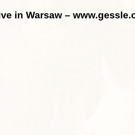
live in Warsaw – www.gessle