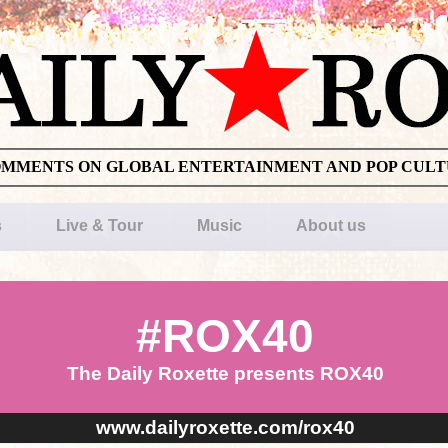
OMMENTS ON GLOBAL ENTERTAINMENT AND POP CUL
s
Live & Tour
Music
About us
#ROX40
The Daily Roxette presents ROX40
www.dailyroxette.com/rox40