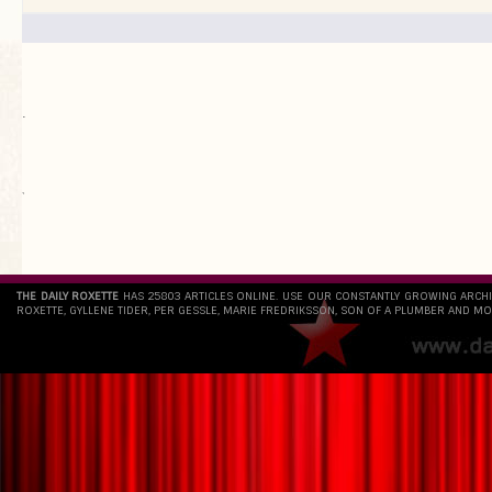
.
`
THE DAILY ROXETTE
HAS 25803 ARTICLES ONLINE. USE OUR CONSTANTLY GROWING ARCH
ROXETTE, GYLLENE TIDER, PER GESSLE, MARIE FREDRIKSSON, SON OF A PLUMBER AND MO