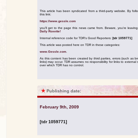
This article has been syndicated from a third-party website. By foll
this link:
https://www.gessle.com
you'll get to the page this news came from. Beware, you're leavin
Daily Roxette!
Internal reference code for TDR's Good Reporters:
[tdr 1059771]
This article was posted here on TDR in these categories:
www.Gessle.com
.
As this content has been created by third parties, errors (such as b
links) may occur. TDR assumes no responsibility for links to external s
over which TDR has no control.
★
Publishing date:
February 9th, 2009
[tdr 1059771]