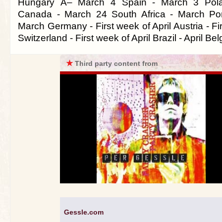
Hungary Â– March 4 Spain - March 3 Pol
Canada - March 24 South Africa - March Por
March Germany - First week of April Austria - Fir
Switzerland - First week of April Brazil - April Bel
★
Third party content from
Gessle.com