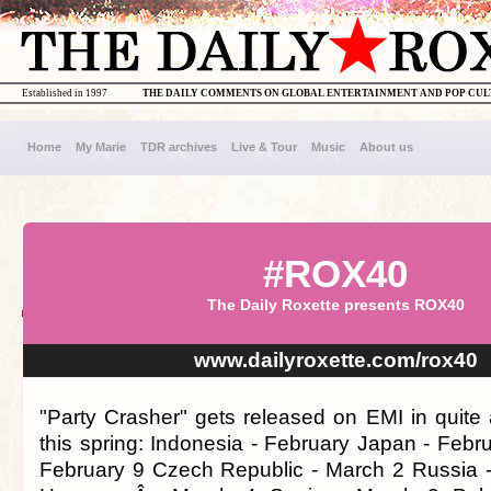
Established in 1997
THE DAILY COMMENTS ON GLOBAL ENTERTAINMENT AND POP CU
Home
My Marie
TDR archives
Live & Tour
Music
About us
#ROX40
The Daily Roxette presents ROX40
www.dailyroxette.com/rox40
"Party Crasher" gets released on EMI in quite 
this spring: Indonesia - February Japan - Febr
February 9 Czech Republic - March 2 Russia 