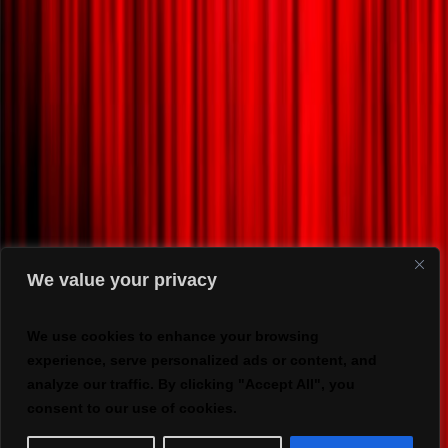
We value your privacy
We use cookies to enhance your browsing
experience, serve personalized ads or content, and
analyze our traffic. By clicking "Accept All", you
consent to our use of cookies.