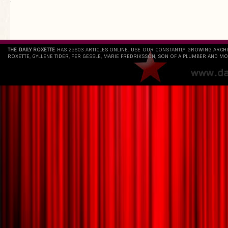
`
THE DAILY ROXETTE
HAS 25803 ARTICLES ONLINE. USE OUR CONSTANTLY GROWING ARCH
ROXETTE, GYLLENE TIDER, PER GESSLE, MARIE FREDRIKSSON, SON OF A PLUMBER AND MO