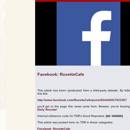
Facebook: RoxetteCafe
This article has been syndicated from a third-party website. By foll
this link:
http://www.facebook.com/RoxetteCafe/posts/824446927621507
you'll get to the page this news came from. Beware, you're leavin
Daily Roxette!
Internal reference code for TDR's Good Reporters:
[tdr 184666]
This article was posted here on TDR in these categories:
Facebook: RoxetteCafe
.