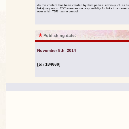
As this content has been created by third parties, errors (such as b
links) may occur. TDR assumes no responsibility for links to external s
over which TDR has no control.
★
Publishing date:
November 8th, 2014
[tdr 184666]
.