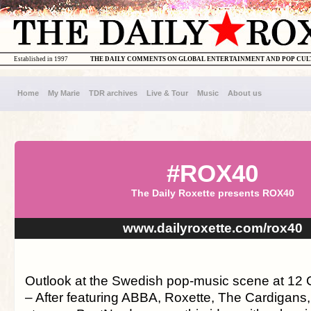
Established in 1997
THE DAILY COMMENTS ON GLOBAL ENTERTAINMENT AND POP CU
Home
My Marie
TDR archives
Live & Tour
Music
About us
#ROX40
The Daily Roxette presents ROX40
www.dailyroxette.com/rox40
Outlook at the Swedish pop-music scene at 12 
– After featuring ABBA, Roxette, The Cardigans