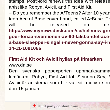
stamps, PostNord renews this idea with releasi
artist like Robyn, Avicii, and First Aid Kit.
– Do you remember the A*Teens? After 10 years, 
teen Ace of Base cover band, called A*Base. Th
will be released on next
http://www.mynewsdesk.com/se/helenewigre
goer-tonaarsversionen-av-90-talsbandet-ace-
a-base-slaepper-singeln-never-gonna-say-i-m
14-11-1081066
First Aid Kit och Avicii hyllas på frimärken
www.dn.se
Den svenska pop­exporten uppmärksam
frimärken. Robyn, First Aid Kit, Seinabo Sey,
Avicii är artisterna som blir var sitt motiv i s
den 15 januari.
★
Third party content from