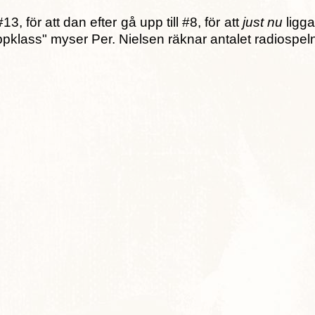
, för att dan efter gå upp till #8, för att
just nu
ligga
oppklass" myser Per. Nielsen räknar antalet radiospel