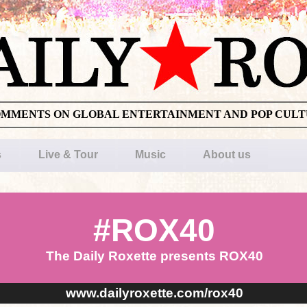
OMMENTS ON GLOBAL ENTERTAINMENT AND POP CUL
s
Live & Tour
Music
About us
#ROX40
The Daily Roxette presents ROX40
www.dailyroxette.com/rox40