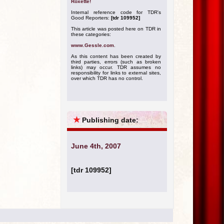
Roxette!
Internal reference code for TDR's
Good Reporters:
[tdr 109952]
This article was posted here on TDR in
these categories:
www.Gessle.com
.
As this content has been created by
third parties, errors (such as broken
links) may occur. TDR assumes no
responsibility for links to external sites,
over which TDR has no control.
★
Publishing date:
June 4th, 2007
[tdr 109952]