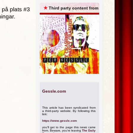
ARCHIVES
★
Third party content from
 på plats #3
ningar.
Gessle.com
This article has been syndicated from
a third-party website. By following this
link:
https://www.gessle.com
you'll get to the page this news came
from. Beware, you're leaving
The Daily