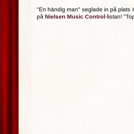
"En händig man" seglade in på plats #13
på
Nielsen Music Control
-listan! "T