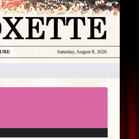
TURE
Saturday, August 8, 2026
★
THE
DAILY
ROXETTE