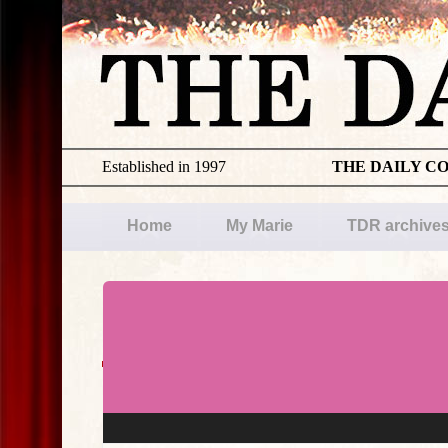
Established in 1997
THE DAILY C
Home
My Marie
TDR archive