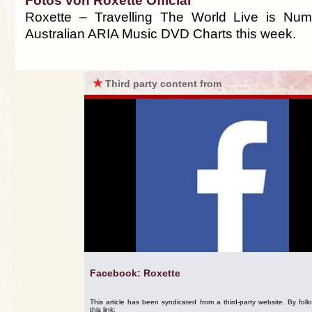
Fotos von Roxette Official
Roxette – Travelling The World Live is Nu
Australian ARIA Music DVD Charts this week.
★
Third party content from
Facebook: Roxette
This article has been syndicated from a third-party website. By foll
this link: