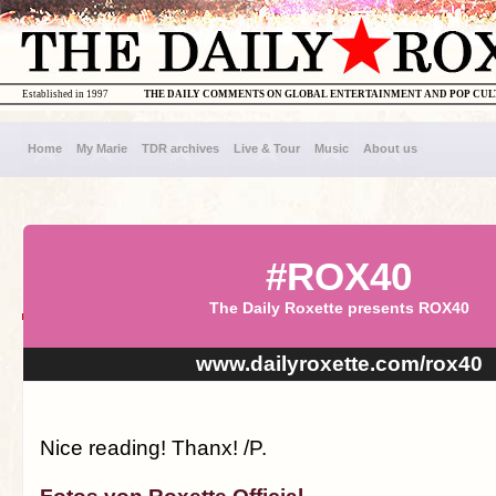
Established in 1997
THE DAILY COMMENTS ON GLOBAL ENTERTAINMENT AND POP CU
Home
My Marie
TDR archives
Live & Tour
Music
About us
#ROX40
The Daily Roxette presents ROX40
www.dailyroxette.com/rox40
Nice reading! Thanx! /P.