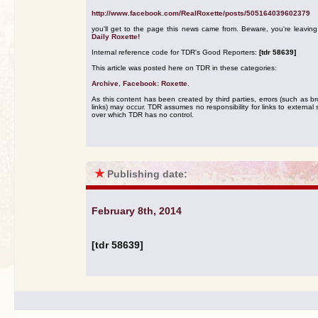
http://www.facebook.com/RealRoxette/posts/505164039602379
you'll get to the page this news came from. Beware, you're leavin
Daily Roxette!
Internal reference code for TDR's Good Reporters:
[tdr 58639]
This article was posted here on TDR in these categories:
Archive
,
Facebook: Roxette
.
As this content has been created by third parties, errors (such as b
links) may occur. TDR assumes no responsibility for links to external s
over which TDR has no control.
★
Publishing date:
February 8th, 2014
[tdr 58639]