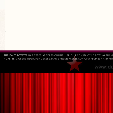
.
`
THE DAILY ROXETTE
HAS 25803 ARTICLES ONLINE. USE OUR CONSTANTLY GROWING ARCH
ROXETTE, GYLLENE TIDER, PER GESSLE, MARIE FREDRIKSSON, SON OF A PLUMBER AND MO