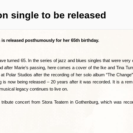
n single to be released
 is released posthumously for her 65th birthday.
 turned 65. In the series of jazz and blues singles that were very 
nd after Marie’s passing, here comes a cover of the Ike and Tina Tu
t Polar Studios after the recording of her solo album “The Change”.
g is now being released – 20 years after it was recorded. It is a rem
 musical legacy continues to live on.
 tribute concert from Stora Teatern in Gothenburg, which was reco