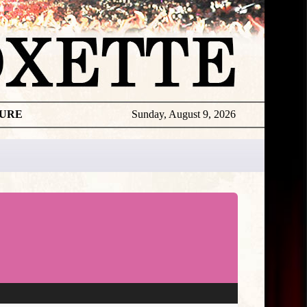
TURE
Sunday, August 9, 2026
Marie
Releases