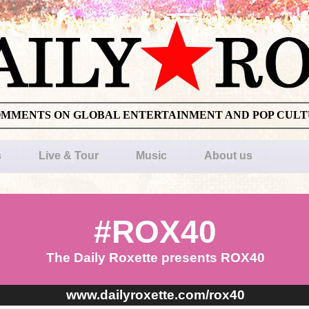
OMMENTS ON GLOBAL ENTERTAINMENT AND POP CUL
s
Live & Tour
Music
About us
#ROX40
The Daily Roxette presents ROX40
www.dailyroxette.com/rox40