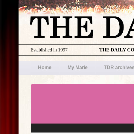
Established in 1997
THE DAILY C
Home
My Marie
TDR archive