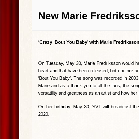
New Marie Fredriksso
‘Crazy ‘Bout You Baby’ with Marie Fredriksson
On Tuesday, May 30, Marie Fredriksson would have
heart and that have been released, both before a
‘Bout You Baby’. The song was recorded in 2003 a
Marie and as a thank you to all the fans, the son
versatility and greatness as an artist and how her
On her birthday, May 30, SVT will broadcast the
2020.