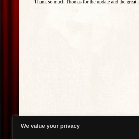
We value your privacy