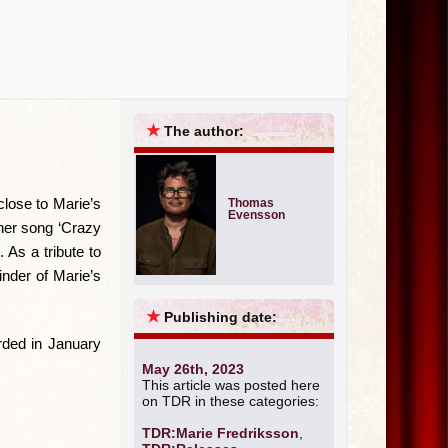
★
The author:
close to Marie’s
Thomas
Evensson
rner song ‘Crazy
 As a tribute to
inder of Marie’s
★
Publishing date:
rded in January
May 26th, 2023
This article was posted here
on TDR in these categories:
TDR:Marie Fredriksson
,