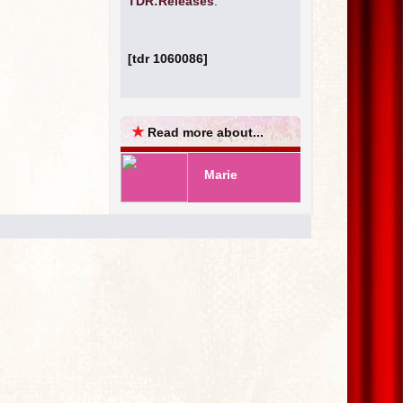
TDR:Releases
.
[tdr 1060086]
★
Read more about...
Marie