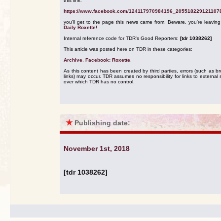
this link:
https://www.facebook.com/124117970984196_205518229121107
you'll get to the page this news came from. Beware, you're leavin
Daily Roxette!
Internal reference code for TDR's Good Reporters:
[tdr 1038262]
This article was posted here on TDR in these categories:
Archive
,
Facebook: Roxette
.
As this content has been created by third parties, errors (such as b
links) may occur. TDR assumes no responsibility for links to external s
over which TDR has no control.
★
Publishing date:
November 1st, 2018
[tdr 1038262]