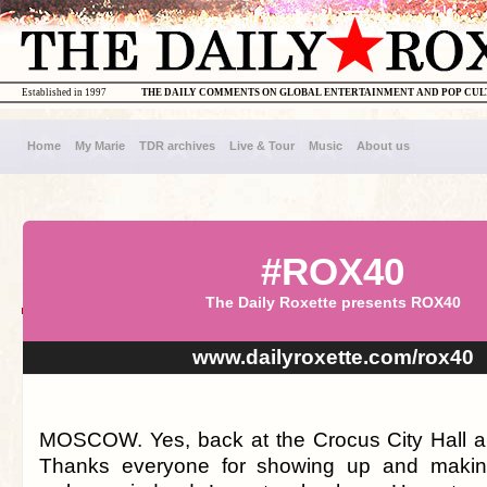
Established in 1997
THE DAILY COMMENTS ON GLOBAL ENTERTAINMENT AND POP CU
Home
My Marie
TDR archives
Live & Tour
Music
About us
#ROX40
The Daily Roxette presents ROX40
www.dailyroxette.com/rox40
MOSCOW. Yes, back at the Crocus City Hall a
Thanks everyone for showing up and makin