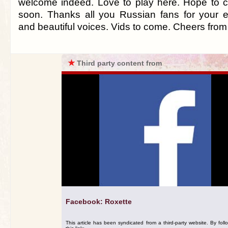
welcome indeed. Love to play here. Hope to 
soon. Thanks all you Russian fans for your 
and beautiful voices. Vids to come. Cheers from
★
Third party content from
Facebook: Roxette
This article has been syndicated from a third-party website. By foll