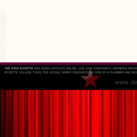
.
`
THE DAILY ROXETTE
HAS 25803 ARTICLES ONLINE. USE OUR CONSTANTLY GROWING ARCH
ROXETTE, GYLLENE TIDER, PER GESSLE, MARIE FREDRIKSSON, SON OF A PLUMBER AND MO