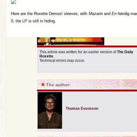
Here are the Roxette Demos! sleeves, with
Mazarin
and
En händig ma
5
, the LP is still in hiding.
This article was written for an earlier version of
The Daily
Roxette
.
Technical errors may occur.
★
The author:
Thomas Evensson