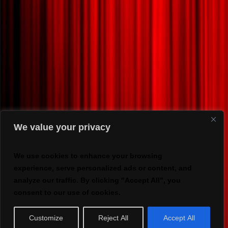
We value your privacy
We use cookies to enhance your browsing
experience, serve personalized ads or content, and
analyze our traffic. By clicking "Accept All", you
consent to our use of cookies.
Customize
Reject All
Accept All