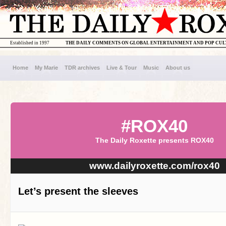
Established in 1997
THE DAILY COMMENTS ON GLOBAL ENTERTAINMENT AND POP CU
Home
My Marie
TDR archives
Live & Tour
Music
About us
#ROX40
The Daily Roxette presents ROX40
www.dailyroxette.com/rox40
Let’s present the sleeves