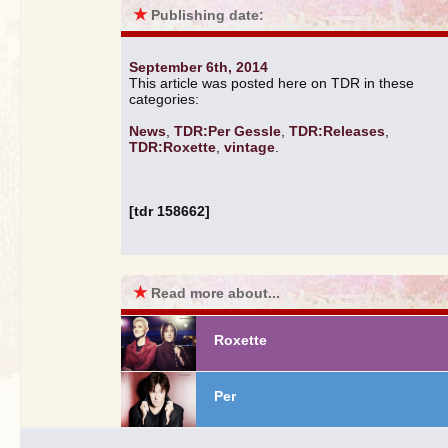
★
Publishing date:
September 6th, 2014
This article was posted here on TDR in these
categories:
News
,
TDR:Per Gessle
,
TDR:Releases
,
TDR:Roxette
,
vintage
.
[tdr 158662]
★
Read more about...
Roxette
Per