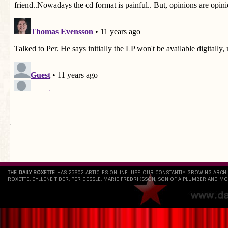
`
THE DAILY ROXETTE
HAS 25802 ARTICLES ONLINE. USE OUR CONSTANTLY GROWING ARCH
ROXETTE, GYLLENE TIDER, PER GESSLE, MARIE FREDRIKSSON, SON OF A PLUMBER AND MO