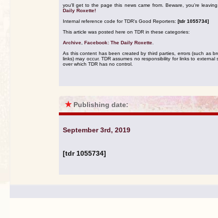
you'll get to the page this news came from. Beware, you're leavin
Daily Roxette!
Internal reference code for TDR's Good Reporters:
[tdr 1055734]
This article was posted here on TDR in these categories:
Archive
,
Facebook: The Daily Roxette
.
As this content has been created by third parties, errors (such as b
links) may occur. TDR assumes no responsibility for links to external s
over which TDR has no control.
★
Publishing date:
September 3rd, 2019
[tdr 1055734]