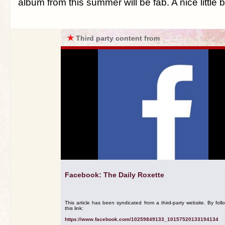
album from this summer will be fab. A nice little
★
Third party content from
Facebook: The Daily Roxette
This article has been syndicated from a third-party website. By foll
this link:
https://www.facebook.com/10259849133_10157520133194134