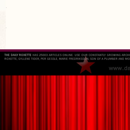
.
`
THE DAILY ROXETTE
HAS 25803 ARTICLES ONLINE. USE OUR CONSTANTLY GROWING ARCH
ROXETTE, GYLLENE TIDER, PER GESSLE, MARIE FREDRIKSSON, SON OF A PLUMBER AND MO