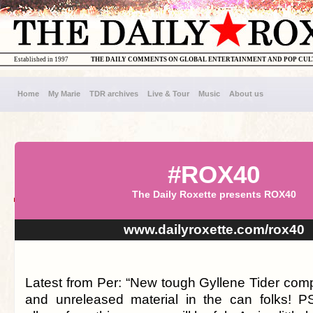
Established in 1997
THE DAILY COMMENTS ON GLOBAL ENTERTAINMENT AND POP CU
Home
My Marie
TDR archives
Live & Tour
Music
About us
#ROX40
The Daily Roxette presents ROX40
www.dailyroxette.com/rox40
Latest from Per: “New tough Gyllene Tider compi
and unreleased material in the can folks! P