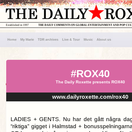
Established in 1997
THE DAILY COMMENTS ON GLOBAL ENTERTAINMENT AND POP CU
Home
My Marie
TDR archives
Live & Tour
Music
About us
#ROX40
The Daily Roxette presents ROX40
www.dailyroxette.com/rox40
LADIES + GENTS. Nu har det gått några dag
“riktiga” gigget i Halmstad + bonusspelningarna