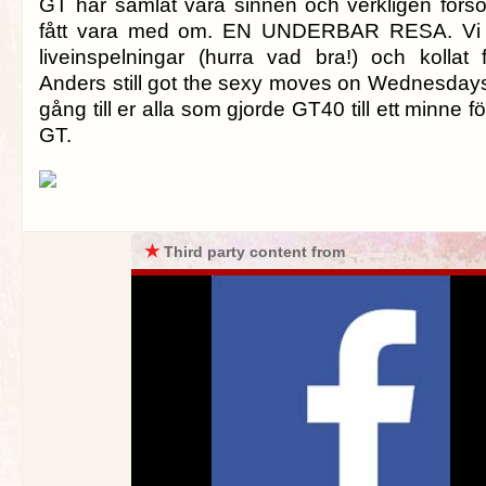
GT har samlat våra sinnen och verkligen försök
fått vara med om. EN UNDERBAR RESA. Vi h
liveinspelningar (hurra vad bra!) och kollat 
Anders still got the sexy moves on Wednesday
gång till er alla som gjorde GT40 till ett minne fö
GT.
★
Third party content from