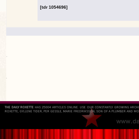
[tdr 1054696]
.
`
THE DAILY ROXETTE
HAS 25804 ARTICLES ONLINE. USE OUR CONSTANTLY GROWING ARCH
ROXETTE, GYLLENE TIDER, PER GESSLE, MARIE FREDRIKSSON, SON OF A PLUMBER AND MO