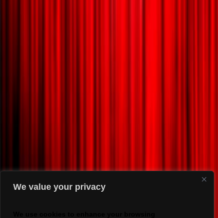
We value your privacy
We use cookies to enhance your browsing