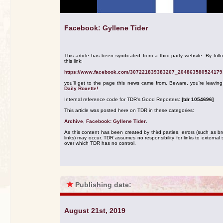
Facebook: Gyllene Tider
This article has been syndicated from a third-party website. By foll
this link:
https://www.facebook.com/307221839383207_204863580524179
you'll get to the page this news came from. Beware, you're leavin
Daily Roxette!
Internal reference code for TDR's Good Reporters:
[tdr 1054696]
This article was posted here on TDR in these categories:
Archive
,
Facebook: Gyllene Tider
.
As this content has been created by third parties, errors (such as b
links) may occur. TDR assumes no responsibility for links to external s
over which TDR has no control.
★
Publishing date:
August 21st, 2019