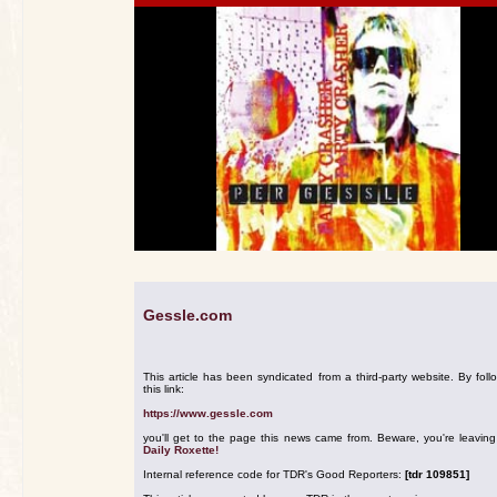
Gessle.com
This article has been syndicated from a third-party website. By foll
this link:
https://www.gessle.com
you'll get to the page this news came from. Beware, you're leavin
Daily Roxette!
Internal reference code for TDR's Good Reporters:
[tdr 109851]