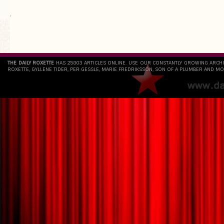
`
THE DAILY ROXETTE
HAS 25803 ARTICLES ONLINE. USE OUR CONSTANTLY GROWING ARCH
ROXETTE, GYLLENE TIDER, PER GESSLE, MARIE FREDRIKSSON, SON OF A PLUMBER AND MO