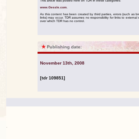
This article was posted here on TDR in these categories:
www.Gessle.com
.
As this content has been created by third parties, errors (such as b
links) may occur. TDR assumes no responsibility for links to external s
over which TDR has no control.
★
Publishing date:
November 13th, 2008
[tdr 109851]
.