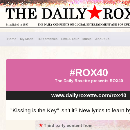
Established in 1997
THE DAILY COMMENTS ON GLOBAL ENTERTAINMENT AND POP CU
Home
My Marie
TDR archives
Live & Tour
Music
About us
#ROX40
The Daily Roxette presents ROX40
www.dailyroxette.com/rox40
"Kissing is the Key" isn't it? New lyrics to learn b
★
Third party content from