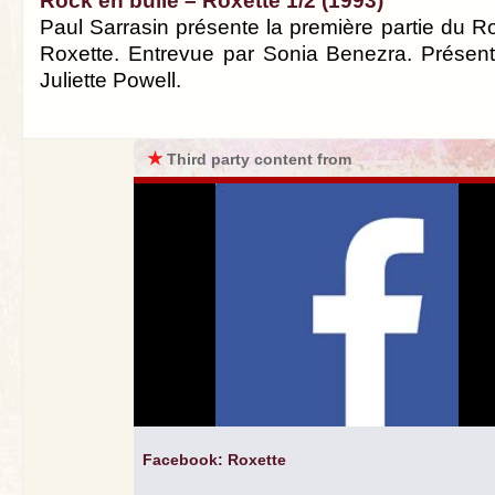
Rock en bulle – Roxette 1/2 (1993)
Paul Sarrasin présente la première partie du R
Roxette. Entrevue par Sonia Benezra. Présenta
Juliette Powell.
★
Third party content from
Facebook: Roxette