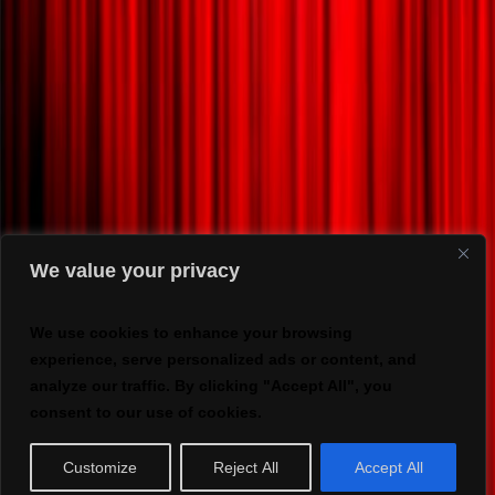
We value your privacy
We use cookies to enhance your browsing
experience, serve personalized ads or content, and
analyze our traffic. By clicking "Accept All", you
consent to our use of cookies.
Customize
Reject All
Accept All