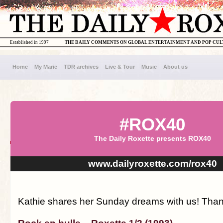
Established in 1997
THE DAILY COMMENTS ON GLOBAL ENTERTAINMENT AND POP CU
Home
My Marie
TDR archives
Live & Tour
Music
About us
#ROX40
The Daily Roxette presents ROX40
www.dailyroxette.com/rox40
Kathie shares her Sunday dreams with us! Thanx