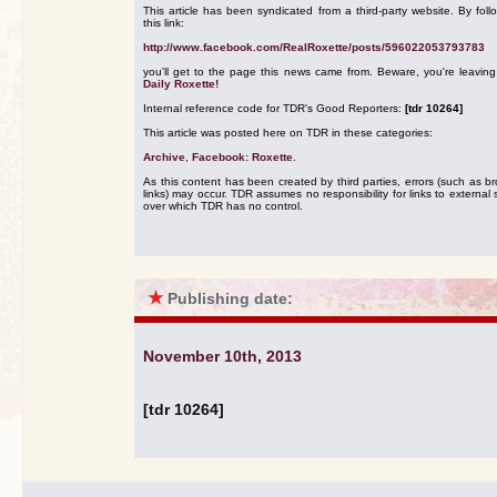
This article has been syndicated from a third-party website. By foll
this link:
http://www.facebook.com/RealRoxette/posts/596022053793783
you'll get to the page this news came from. Beware, you're leavin
Daily Roxette!
Internal reference code for TDR's Good Reporters:
[tdr 10264]
This article was posted here on TDR in these categories:
Archive
,
Facebook: Roxette
.
As this content has been created by third parties, errors (such as b
links) may occur. TDR assumes no responsibility for links to external s
over which TDR has no control.
★
Publishing date:
November 10th, 2013
[tdr 10264]