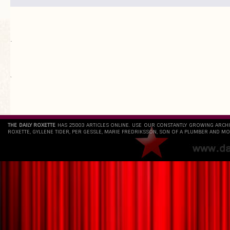
.
`
THE DAILY ROXETTE
HAS 25803 ARTICLES ONLINE. USE OUR CONSTANTLY GROWING ARCH
ROXETTE, GYLLENE TIDER, PER GESSLE, MARIE FREDRIKSSON, SON OF A PLUMBER AND MO