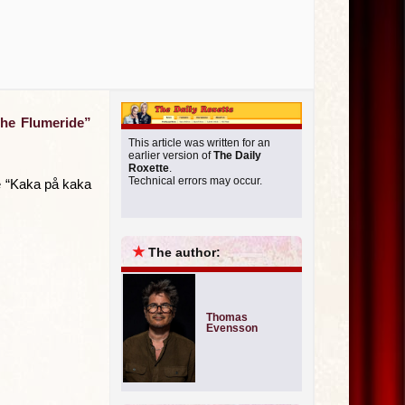
the Flumeride”
This article was written for an
earlier version of
The Daily
Roxette
.
Technical errors may occur.
le “Kaka på kaka
★
The author:
Thomas
Evensson