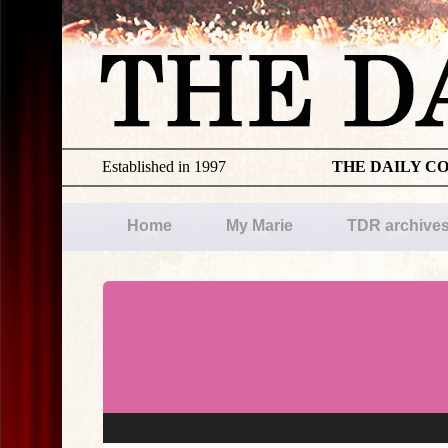
Established in 1997
THE DAILY C
Home
My Marie
TDR archive