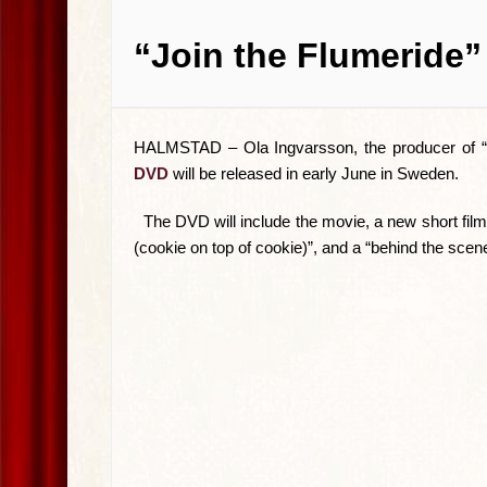
“Join the Flumeride”
HALMSTAD –
Ola Ingvarsson, the producer of “
DVD
will be released in early June in Sweden.
The DVD will include the movie, a new short film
(cookie on top of cookie)”, and a “behind the scene