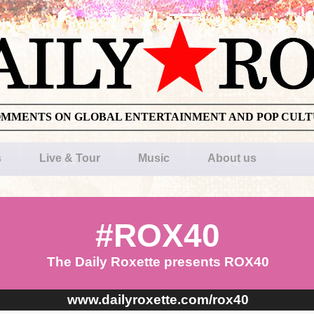
OMMENTS ON GLOBAL ENTERTAINMENT AND POP CUL
s
Live & Tour
Music
About us
#ROX40
The Daily Roxette presents ROX40
www.dailyroxette.com/rox40