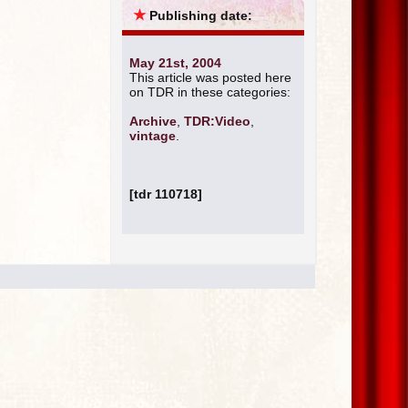
★
Publishing date:
May 21st, 2004
This article was posted here
on TDR in these categories:
Archive
,
TDR:Video
,
vintage
.
[tdr 110718]