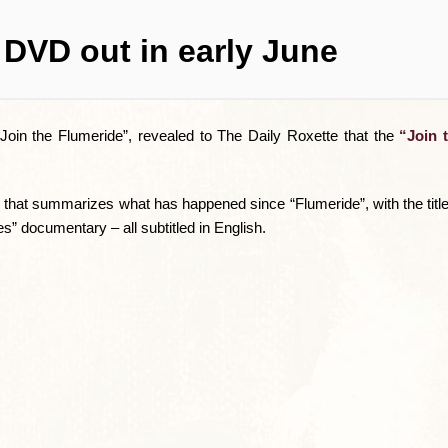
 DVD out in early June
Join the Flumeride”, revealed to The Daily Roxette that the
“Join 
 that summarizes what has happened since “Flumeride”, with the tit
s” documentary – all subtitled in English.