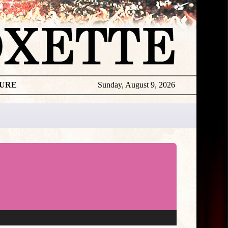
TURE
Sunday, August 9, 2026
Video