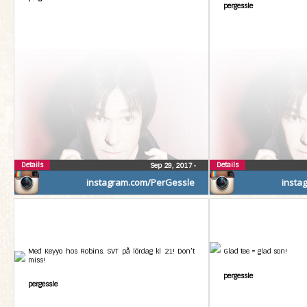
pergessle
Details
Details
Sep 29, 2017
•
instagram.com/PerGessle
insta
Med Keyyo hos Robins. SVT på lördag kl 21! Don’t
Glad tee = glad son!
miss!
pergessle
pergessle