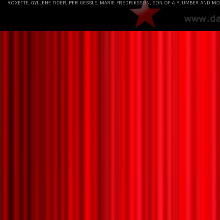
ROXETTE, GYLLENE TIDER, PER GESSLE, MARIE FREDRIKSSON, SON OF A PLUMBER AND MO