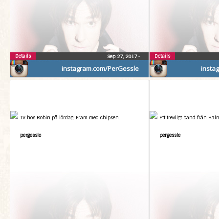
Details
Details
Sep 27, 2017
•
instagram.com/PerGessle
insta
TV hos Robin på lördag. Fram med chipsen.
Ett trevligt band från Hal
pergessle
pergessle