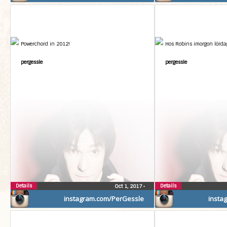
Powerchord in 2012!
Hos Robins imorgon lördag
pergessle
pergessle
Details
Details
Oct 1, 2017
•
instagram.com/PerGessle
insta