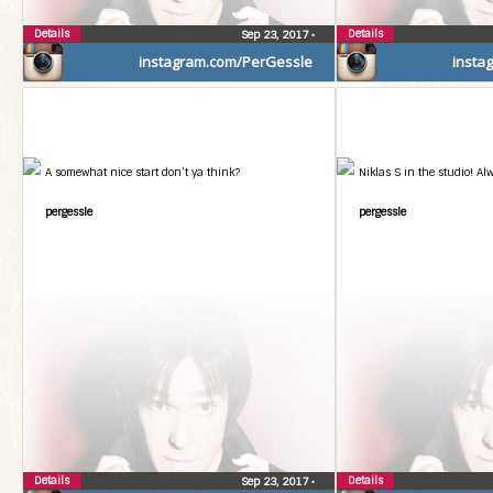
Details
Details
Sep 23, 2017
•
instagram.com/PerGessle
insta
A somewhat nice start don’t ya think?
Niklas S in the studio! Al
pergessle
pergessle
Details
Details
Sep 23, 2017
•