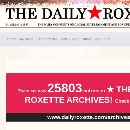
Established in 1997
THE DAILY COMMENTS ON GLOBAL ENTERTAINMENT AND POP CU
Home
My Marie
TDR archives
Live & Tour
Music
About us
25803
★ TH
entries in
There are now
ROXETTE ARCHIVES!
Check
www.dailyroxette.com/archive