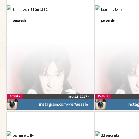
En fin t-shirt från 1996.
Learning to fly
pergessle
pergessle
Details
Details
Sep 12, 2017
•
instagram.com/PerGessle
insta
Learning to fly
22 september!!!