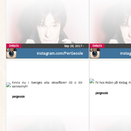
Details
Details
Sep 28, 2017
•
instagram.com/PerGessle
insta
Finns nu i Sveriges alla skivaffärer! CD o 33-
TV hos Robin på lördag. 
varvsvinyl!!
pergessle
pergessle