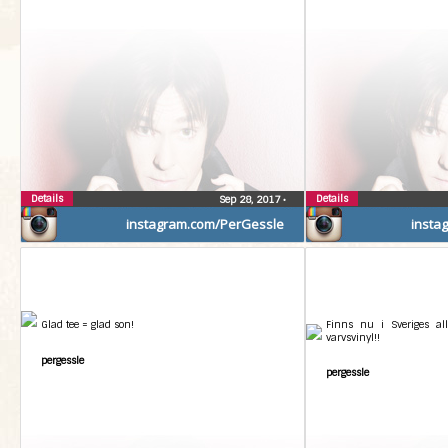
Details
Details
Sep 28, 2017
•
instagram.com/PerGessle
insta
Glad tee = glad son!
Finns nu i Sveriges all
varvsvinyl!!
pergessle
pergessle