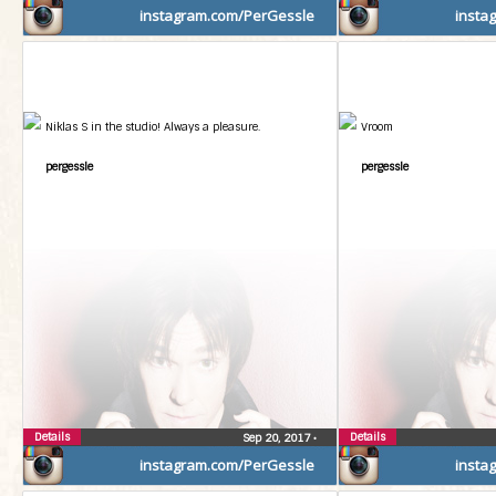
instagram.com/PerGessle
insta
Niklas S in the studio! Always a pleasure.
Vroom
pergessle
pergessle
Details
Details
Sep 20, 2017
•
instagram.com/PerGessle
insta