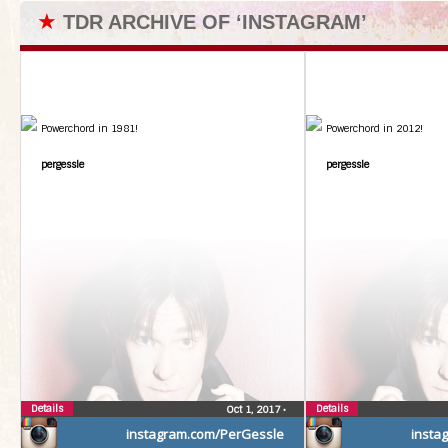
★
TDR ARCHIVE OF ‘INSTAGRAM’
Powerchord in 1981!
Powerchord in 2012!
pergessle
pergessle
Details
Details
Oct 1, 2017
•
instagram.com/PerGessle
insta