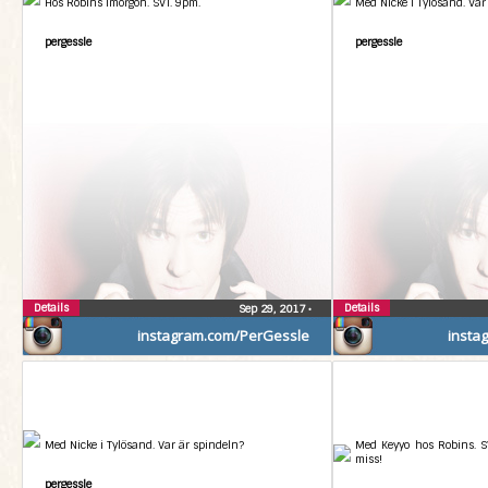
Hos Robins imorgon. SVT. 9pm.
Med Nicke i Tylösand. Var
pergessle
pergessle
Details
Details
Sep 29, 2017
•
instagram.com/PerGessle
insta
Med Nicke i Tylösand. Var är spindeln?
Med Keyyo hos Robins. SV
miss!
pergessle