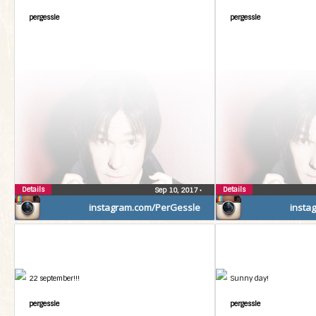
pergessle
pergessle
Details
Details
Sep 10, 2017
•
instagram.com/PerGessle
insta
22 september!!!
Sunny day!
pergessle
pergessle