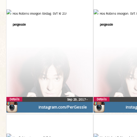
Hos Robins imorgon lördag. SVT kl 21!
Hos Robins imorgon. SVT.
pergessle
pergessle
Details
Details
Sep 29, 2017
•
instagram.com/PerGessle
insta