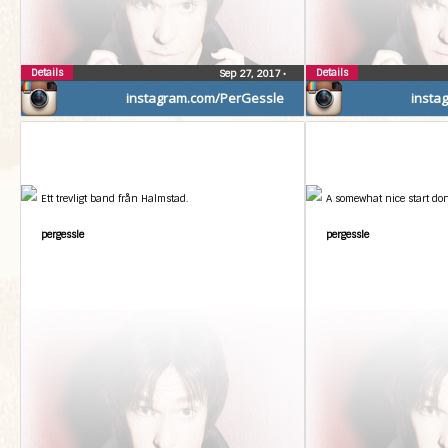
Details
Details
Sep 27, 2017
•
instagram.com/PerGessle
insta
Ett trevligt band från Halmstad.
A somewhat nice start don
pergessle
pergessle