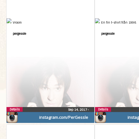
Vroom
En fin t-shirt från 1996.
pergessle
pergessle
Details
Details
Sep 14, 2017
•
instagram.com/PerGessle
insta