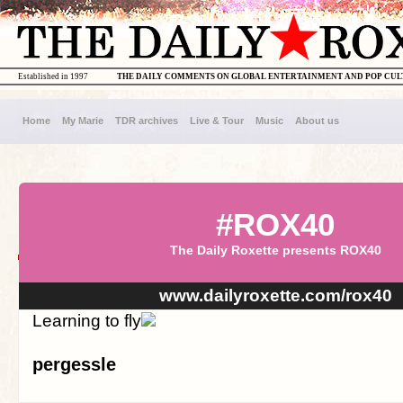
Established in 1997
THE DAILY COMMENTS ON GLOBAL ENTERTAINMENT AND POP CU
Home
My Marie
TDR archives
Live & Tour
Music
About us
#ROX40
The Daily Roxette presents ROX40
www.dailyroxette.com/rox40
Learning to fly
pergessle