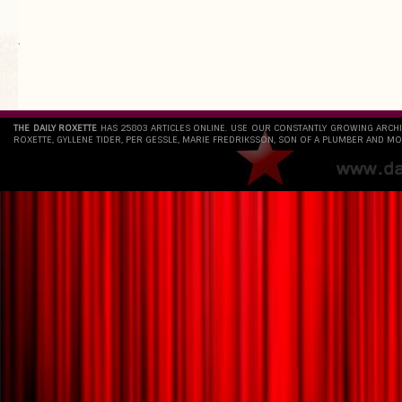
`
THE DAILY ROXETTE
HAS 25803 ARTICLES ONLINE. USE OUR CONSTANTLY GROWING ARCH
ROXETTE, GYLLENE TIDER, PER GESSLE, MARIE FREDRIKSSON, SON OF A PLUMBER AND MO