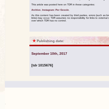
This article was posted here on TDR in these categories:
Archive
,
Instagram: Per Gessle
.
As this content has been created by third parties, errors (such as b
links) may occur. TDR assumes no responsibility for links to external s
over which TDR has no control.
★
Publishing date:
September 10th, 2017
[tdr 1015676]
.