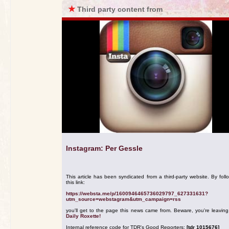
★
Third party content from
Instagram: Per Gessle
This article has been syndicated from a third-party website. By foll
this link:
https://websta.me/p/1600946465736029797_627331631?
utm_source=webstagram&utm_campaign=rss
you'll get to the page this news came from. Beware, you're leavin
Daily Roxette!
Internal reference code for TDR's Good Reporters:
[tdr 1015676]