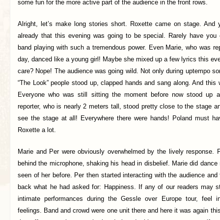
some fun for the more active part of the audience in the front rows.
Alright, let’s make long stories short. Roxette came on stage. And
already that this evening was going to be special. Rarely have you
band playing with such a tremendous power. Even Marie, who was repor
day, danced like a young girl! Maybe she mixed up a few lyrics this e
care? Nope! The audience was going wild. Not only during uptempo so
“The Look” people stood up, clapped hands and sang along. And this w
Everyone who was still sitting the moment before now stood up 
reporter, who is nearly 2 meters tall, stood pretty close to the stage a
see the stage at all! Everywhere there were hands! Poland must ha
Roxette a lot.
Marie and Per were obviously overwhelmed by the lively response. P
behind the microphone, shaking his head in disbelief. Marie did danc
seen of her before. Per then started interacting with the audience an
back what he had asked for: Happiness. If any of our readers may s
intimate performances during the Gessle over Europe tour, feel in
feelings. Band and crowd were one unit there and here it was again this