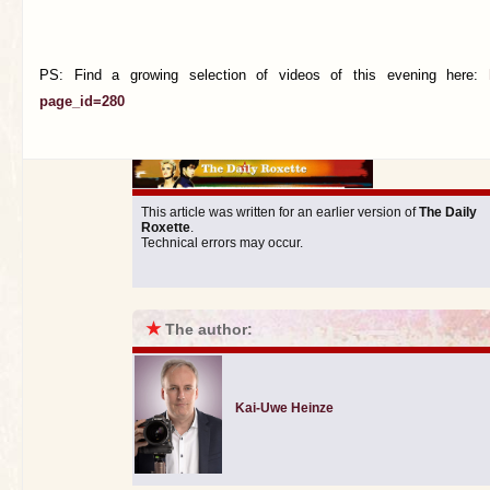
PS: Find a growing selection of videos of this evening here:
page_id=280
This article was written for an earlier version of
The Daily
Roxette
.
Technical errors may occur.
★
The author:
Kai-Uwe Heinze