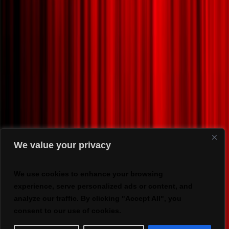
We value your privacy
We use cookies to enhance your browsing
experience, serve personalized ads or content, and
analyze our traffic. By clicking "Accept All", you
consent to our use of cookies.