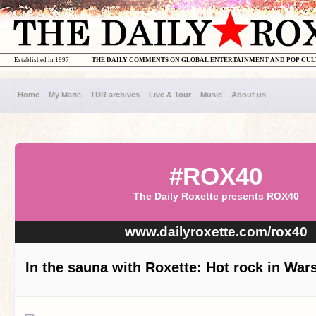
Established in 1997
THE DAILY COMMENTS ON GLOBAL ENTERTAINMENT AND POP CU
Home
My Marie
TDR archives
Live & Tour
Music
About us
#ROX40
The Daily Roxette presents ROX40
www.dailyroxette.com/rox40
In the sauna with Roxette: Hot rock in Wa