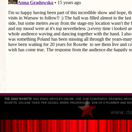
`
THE DAILY ROXETTE
HAS 25802 ARTICLES ONLINE. USE OUR CONSTANTLY GROWING ARCH
ROXETTE, GYLLENE TIDER, PER GESSLE, MARIE FREDRIKSSON, SON OF A PLUMBER AND MO