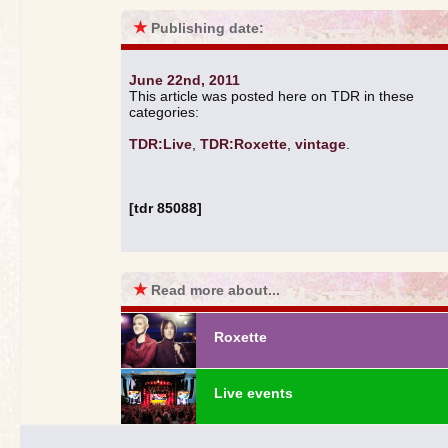
★
Publishing date:
June 22nd, 2011
This article was posted here on TDR in these
categories:
TDR:Live
,
TDR:Roxette
,
vintage
.
[tdr 85088]
★
Read more about...
Roxette
Live events