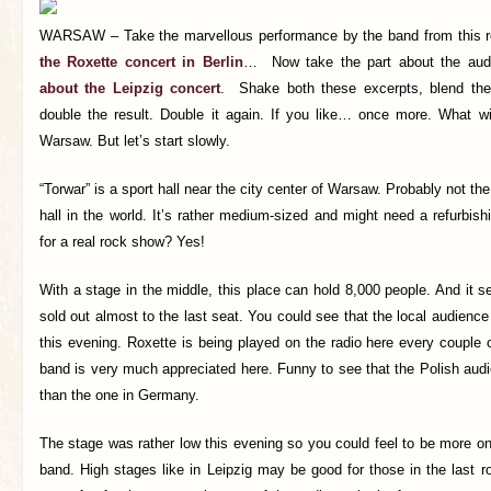
WARSAW – Take the marvellous performance by the band from this r
the Roxette concert in Berlin
… Now take the part about the aud
about the Leipzig concert
. Shake both these excerpts, blend the
double the result. Double it again. If you like… once more. What wi
Warsaw. But let’s start slowly.
“Torwar” is a sport hall near the city center of Warsaw. Probably not t
hall in the world. It’s rather medium-sized and might need a refurbish
for a real rock show? Yes!
With a stage in the middle, this place can hold 8,000 people. And it s
sold out almost to the last seat. You could see that the local audience
this evening. Roxette is being played on the radio here every couple o
band is very much appreciated here. Funny to see that the Polish au
than the one in Germany.
The stage was rather low this evening so you could feel to be more o
band. High stages like in Leipzig may be good for those in the last ro