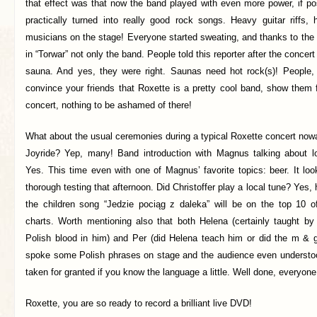
that effect was that now the band played with even more power, if po
practically turned into really good rock songs. Heavy guitar riffs,
musicians on the stage! Everyone started sweating, and thanks to the l
in “Torwar” not only the band. People told this reporter after the concert 
sauna. And yes, they were right. Saunas need hot rock(s)! People,
convince your friends that Roxette is a pretty cool band, show them
concert, nothing to be ashamed of there!
What about the usual ceremonies during a typical Roxette concert now
Joyride? Yep, many! Band introduction with Magnus talking about lo
Yes. This time even with one of Magnus’ favorite topics: beer. It loo
thorough testing that afternoon. Did Christoffer play a local tune? Yes
the children song “Jedzie pociąg z daleka” will be on the top 10 
charts. Worth mentioning also that both Helena (certainly taught 
Polish blood in him) and Per (did Helena teach him or did the m & 
spoke some Polish phrases on stage and the audience even understo
taken for granted if you know the language a little. Well done, everyone
Roxette, you are so ready to record a brilliant live DVD!