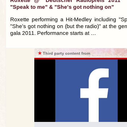
Roxette @ "Deutscher Radiopreis 2011" (
"Speak to me" & "She's got nothing on"
Roxette performing a Hit-Medley including "
"She's got nothing on (but the radio)" at the ge
gala 2011. Performance starts at …
★
Third party content from