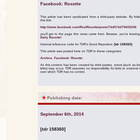
Facebook: Roxette
This article has been syndicated from a third-party website. By foll
this link:
http://www.facebook.com/RealRoxette/posts/744574475605206
you'll get to the page this news came from. Beware, you're leavin
Daily Roxette!
Internal reference code for TDR's Good Reporters:
[tdr 158360]
This article was posted here on TDR in these categories:
Archive
,
Facebook: Roxette
.
As this content has been created by third parties, errors (such as b
links) may occur. TDR assumes no responsibility for links to external s
over which TDR has no control.
★
Publishing date:
September 6th, 2014
[tdr 158360]