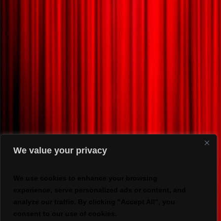
We value your privacy
We use cookies to enhance your browsing
experience, serve personalized ads or content, and
analyze our traffic. By clicking "Accept All", you
consent to our use of cookies.