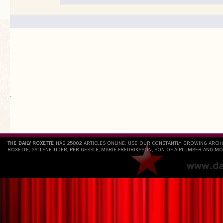
.
`
THE DAILY ROXETTE
HAS 25802 ARTICLES ONLINE. USE OUR CONSTANTLY GROWING ARCH
ROXETTE, GYLLENE TIDER, PER GESSLE, MARIE FREDRIKSSON, SON OF A PLUMBER AND MO