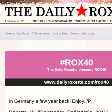
Established in 1997
THE DAILY COMMENTS ON GLOBAL ENTERTAINMENT AND POP CU
Home
My Marie
TDR archives
Live & Tour
Music
About us
#ROX40
The Daily Roxette presents ROX40
www.dailyroxette.com/rox40
In Germany a few year back! Enjoy. /P.