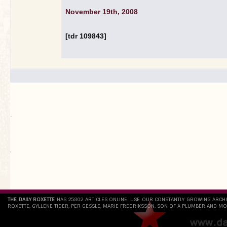
November 19th, 2008
[tdr 109843]
.
`
THE DAILY ROXETTE
HAS 25802 ARTICLES ONLINE. USE OUR CONSTANTLY GROWING ARCH
ROXETTE, GYLLENE TIDER, PER GESSLE, MARIE FREDRIKSSON, SON OF A PLUMBER AND MO