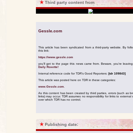
★
Third party content from
Gessle.com
This article has been syndicated from a third-party website. By foll
this link:
https://www.gessle.com
you'll get to the page this news came from. Beware, you're leavin
Daily Roxette!
Internal reference code for TDR's Good Reporters:
[tdr 109843]
This article was posted here on TDR in these categories:
www.Gessle.com
.
As this content has been created by third parties, errors (such as b
links) may occur. TDR assumes no responsibility for links to external s
over which TDR has no control.
★
Publishing date: