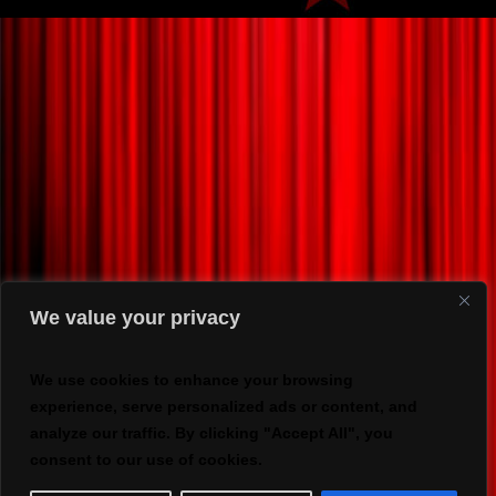
We value your privacy
We use cookies to enhance your browsing
experience, serve personalized ads or content, and
analyze our traffic. By clicking "Accept All", you
consent to our use of cookies.