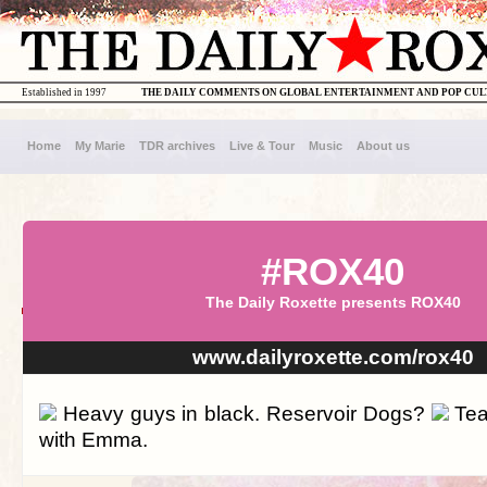
Established in 1997
THE DAILY COMMENTS ON GLOBAL ENTERTAINMENT AND POP CU
Home
My Marie
TDR archives
Live & Tour
Music
About us
#ROX40
The Daily Roxette presents ROX40
www.dailyroxette.com/rox40
Heavy guys in black. Reservoir Dogs?
Tea
with Emma.