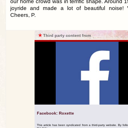
our home crowd was in terrific shape. Around 1
joyride and made a lot of beautiful noise! 
Cheers, P.
★
Third party content from
Facebook: Roxette
This article has been syndicated from a third-party website. By foll