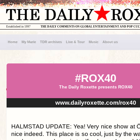
Established in 1997
THE DAILY COMMENTS ON GLOBAL ENTERTAINMENT AND POP CU
Home
My Marie
TDR archives
Live & Tour
Music
About us
#ROX40
The Daily Roxette presents ROX40
www.dailyroxette.com/rox40
HALMSTAD UPDATE: Yea! Very nice show at Örj
nice indeed. This place is so cool, just by the w