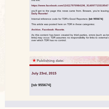
this link:
https://www.facebook.com/124117970984196_914097715319547
you'll get to the page this news came from. Beware, you're leavin
Daily Roxette!
Internal reference code for TDR's Good Reporters:
[tdr 955674]
This article was posted here on TDR in these categories:
Archive
,
Facebook: Roxette
.
As this content has been created by third parties, errors (such as b
links) may occur. TDR assumes no responsibility for links to external s
over which TDR has no control.
★
Publishing date:
July 23rd, 2015
[tdr 955674]