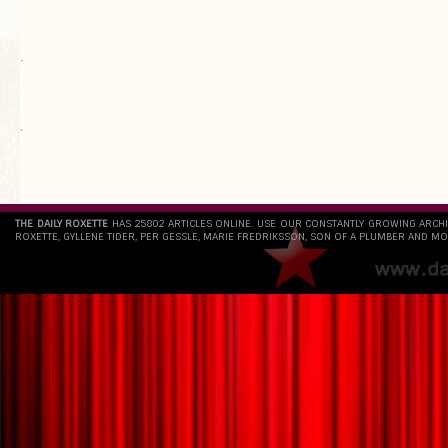
.
`
THE DAILY ROXETTE
HAS 25802 ARTICLES ONLINE. USE OUR CONSTANTLY GROWING ARCH
ROXETTE, GYLLENE TIDER, PER GESSLE, MARIE FREDRIKSSON, SON OF A PLUMBER AND MO