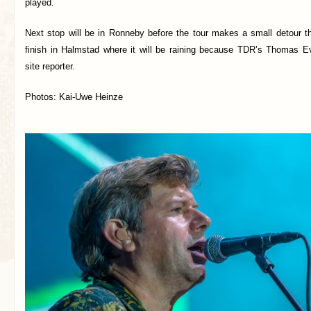
played.
Next stop will be in Ronneby before the tour makes a small detour t
finish in Halmstad where it will be raining because TDR’s Thomas E
site reporter.
Photos: Kai-Uwe Heinze