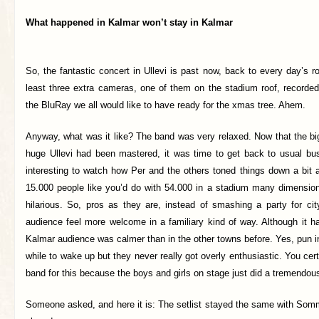
What happened in Kalmar won’t stay in Kalmar
So, the fantastic concert in Ullevi is past now, back to every day’s ro
least three extra cameras, one of them on the stadium roof, recorded 
the BluRay we all would like to have ready for the xmas tree. Ahem.
Anyway, what was it like? The band was very relaxed. Now that the bi
huge Ullevi had been mastered, it was time to get back to usual bu
interesting to watch how Per and the others toned things down a bit a
15.000 people like you’d do with 54.000 in a stadium many dimensions
hilarious. So, pros as they are, instead of smashing a party for ci
audience feel more welcome in a familiary kind of way. Although it h
Kalmar audience was calmer than in the other towns before. Yes, pun i
while to wake up but they never really got overly enthusiastic. You cer
band for this because the boys and girls on stage just did a tremendous
Someone asked, and here it is: The setlist stayed the same with Somm