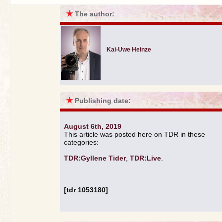
★
The author:
Kai-Uwe Heinze
★
Publishing date:
August 6th, 2019
This article was posted here on TDR in these
categories:
TDR:Gyllene Tider
,
TDR:Live
.
[tdr 1053180]