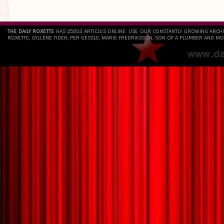
THE DAILY ROXETTE
HAS 25803 ARTICLES ONLINE. USE OUR CONSTANTLY GROWING ARCH
ROXETTE, GYLLENE TIDER, PER GESSLE, MARIE FREDRIKSSON, SON OF A PLUMBER AND MO