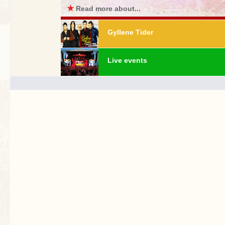
★
Read more about...
Gyllene Tider
Live events