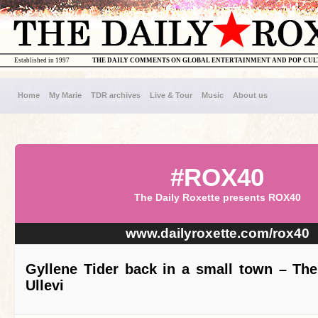
Established in 1997
THE DAILY COMMENTS ON GLOBAL ENTERTAINMENT AND POP CU
Home
My Marie
TDR archives
Live & Tour
Music
About us
#ROX40
The Daily Roxette presents ROX40
www.dailyroxette.com/rox40
Gyllene Tider back in a small town – The
Ullevi