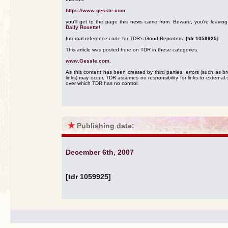
https://www.gessle.com
you'll get to the page this news came from. Beware, you're leavin
Daily Roxette!
Internal reference code for TDR's Good Reporters:
[tdr 1059925]
This article was posted here on TDR in these categories:
www.Gessle.com
.
As this content has been created by third parties, errors (such as b
links) may occur. TDR assumes no responsibility for links to external s
over which TDR has no control.
★
Publishing date:
December 6th, 2007
[tdr 1059925]