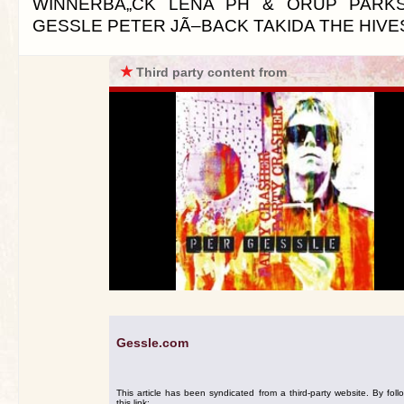
WINNERBÃ„CK LENA PH & ORUP PARK
GESSLE PETER JÃ–BACK TAKIDA THE HIVE
★
Third party content from
Gessle.com
This article has been syndicated from a third-party website. By foll
this link: