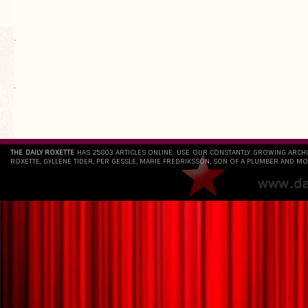
.
`
THE DAILY ROXETTE
HAS 25803 ARTICLES ONLINE. USE OUR CONSTANTLY GROWING ARCH
ROXETTE, GYLLENE TIDER, PER GESSLE, MARIE FREDRIKSSON, SON OF A PLUMBER AND MO