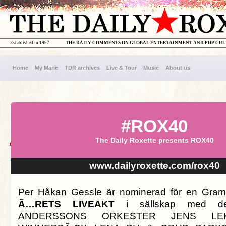
Established in 1997
THE DAILY COMMENTS ON GLOBAL ENTERTAINMENT AND POP CU
Home
My Marie
TDR archives
Live & Tour
Music
About us
#ROX40
The Daily Roxette presents ROX40
www.dailyroxette.com/rox40
Per Håkan Gessle är nominerad för en Gramm
Ã…RETS LIVEAKT
i sällskap med d
ANDERSSONS ORKESTER JENS LE