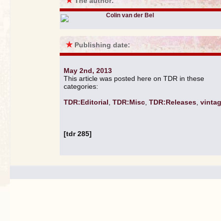
★
The author:
Colin van der Bel
★
Publishing date:
May 2nd, 2013
This article was posted here on TDR in these
categories:
TDR:Editorial
,
TDR:Misc
,
TDR:Releases
,
vinta
[tdr 285]