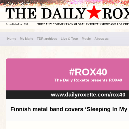
Established in 1997
THE DAILY COMMENTS ON GLOBAL ENTERTAINMENT AND POP CU
Home
My Marie
TDR archives
Live & Tour
Music
About us
#ROX40
The Daily Roxette presents ROX40
www.dailyroxette.com/rox40
Finnish metal band covers ‘Sleeping In My