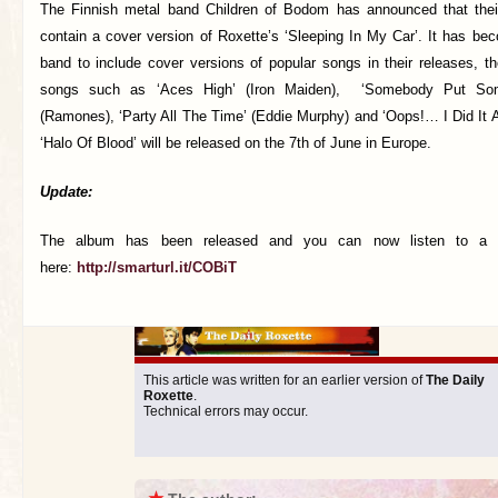
The Finnish metal band Children of Bodom has announced that thei
contain a cover version of Roxette’s ‘Sleeping In My Car’. It has beco
band to include cover versions of popular songs in their releases, t
songs such as ‘Aces High’ (Iron Maiden), ‘Somebody Put Som
(Ramones), ‘Party All The Time’ (Eddie Murphy) and ‘Oops!… I Did It A
‘Halo Of Blood’ will be released on the 7th of June in Europe.
Update:
The album has been released and you can now listen to a 
here:
http://smarturl.it/COBiT
This article was written for an earlier version of
The Daily
Roxette
.
Technical errors may occur.