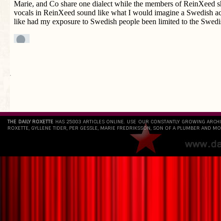
`
THE DAILY ROXETTE
HAS 25803 ARTICLES ONLINE. USE OUR CONSTANTLY GROWING ARCH
ROXETTE, GYLLENE TIDER, PER GESSLE, MARIE FREDRIKSSON, SON OF A PLUMBER AND MO