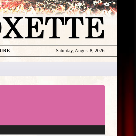
TURE
Saturday, August 8, 2026
★
THE
DAILY
ROXETTE