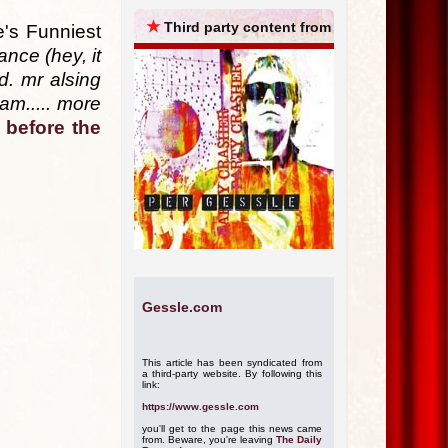
ARCHIVES
★
Third party content from
's Funniest
nce (hey, it
d. mr alsing
 am..... more
 before the
Gessle.com
This article has been syndicated from
a third-party website. By following this
link:
https://www.gessle.com
you'll get to the page this news came
from. Beware, you're leaving
The Daily