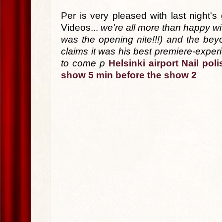
Per is very pleased with last night
Videos...
we're all more than happy wi
was the opening nite!!!) and the beyo
claims it was his best premiere-experi
to come p
Helsinki airport
Nail poli
show
5 min before the show 2