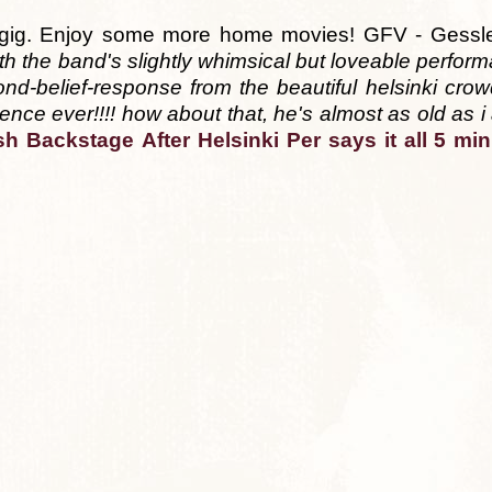
's gig. Enjoy some more home movies! GFV - Gessle
th the band's slightly whimsical but loveable performa
nd-belief-response from the beautiful helsinki crow
ence ever!!!! how about that, he's almost as old as i
sh
Backstage
After Helsinki
Per says it all
5 min