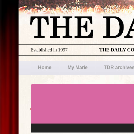
Established in 1997
THE DAILY C
Home
My Marie
TDR archive