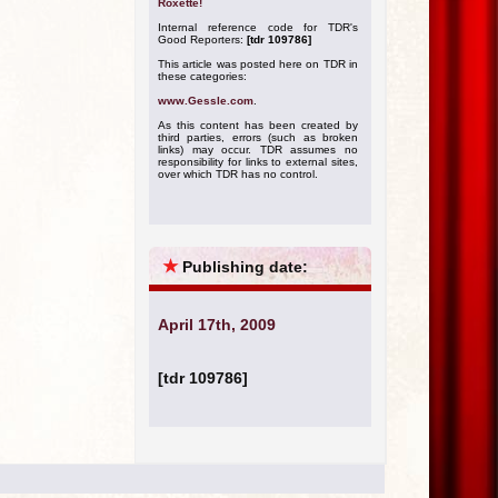
Roxette!
Internal reference code for TDR's
Good Reporters:
[tdr 109786]
This article was posted here on TDR in
these categories:
www.Gessle.com
.
As this content has been created by
third parties, errors (such as broken
links) may occur. TDR assumes no
responsibility for links to external sites,
over which TDR has no control.
★
Publishing date:
April 17th, 2009
[tdr 109786]