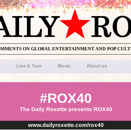
OMMENTS ON GLOBAL ENTERTAINMENT AND POP CUL
s
Live & Tour
Music
About us
#ROX40
The Daily Roxette presents ROX40
www.dailyroxette.com/rox40