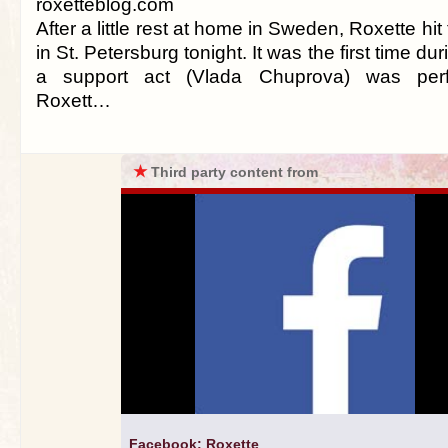
roxetteblog.com
After a little rest at home in Sweden, Roxette hi
in St. Petersburg tonight. It was the first time duri
a support act (Vlada Chuprova) was perf
Roxett…
★
Third party content from
Facebook: Roxette