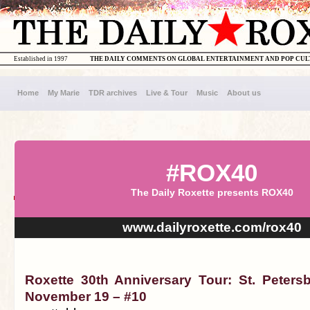
Established in 1997
THE DAILY COMMENTS ON GLOBAL ENTERTAINMENT AND POP CU
Home
My Marie
TDR archives
Live & Tour
Music
About us
#ROX40
The Daily Roxette presents ROX40
www.dailyroxette.com/rox40
Roxette 30th Anniversary Tour: St. Peters
November 19 – #10