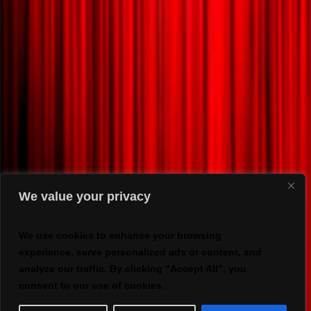
We value your privacy
We use cookies to enhance your browsing
experience, serve personalized ads or content, and
analyze our traffic. By clicking "Accept All", you
consent to our use of cookies.