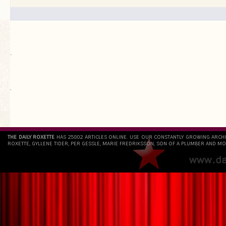
.
`
THE DAILY ROXETTE
HAS 25802 ARTICLES ONLINE. USE OUR CONSTANTLY GROWING ARCH
ROXETTE, GYLLENE TIDER, PER GESSLE, MARIE FREDRIKSSON, SON OF A PLUMBER AND MO