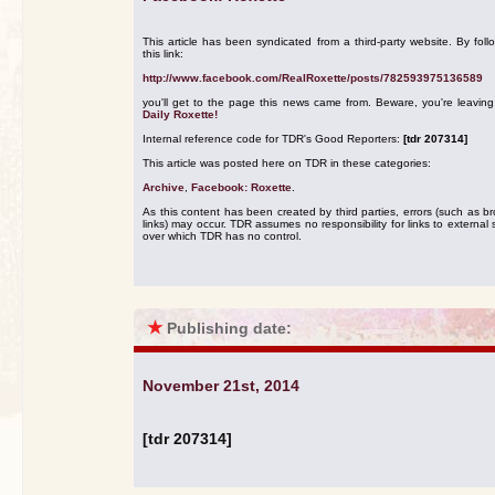
This article has been syndicated from a third-party website. By foll
this link:
http://www.facebook.com/RealRoxette/posts/782593975136589
you'll get to the page this news came from. Beware, you're leavin
Daily Roxette!
Internal reference code for TDR's Good Reporters:
[tdr 207314]
This article was posted here on TDR in these categories:
Archive
,
Facebook: Roxette
.
As this content has been created by third parties, errors (such as b
links) may occur. TDR assumes no responsibility for links to external s
over which TDR has no control.
★
Publishing date:
November 21st, 2014
[tdr 207314]